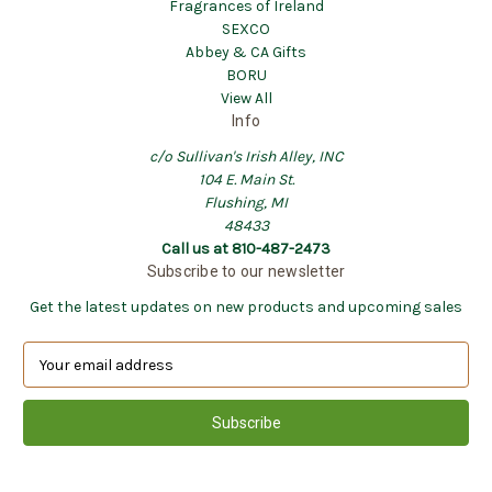
Fragrances of Ireland
SEXCO
Abbey & CA Gifts
BORU
View All
Info
c/o Sullivan's Irish Alley, INC
104 E. Main St.
Flushing, MI
48433
Call us at 810-487-2473
Subscribe to our newsletter
Get the latest updates on new products and upcoming sales
E
m
a
i
l
A
d