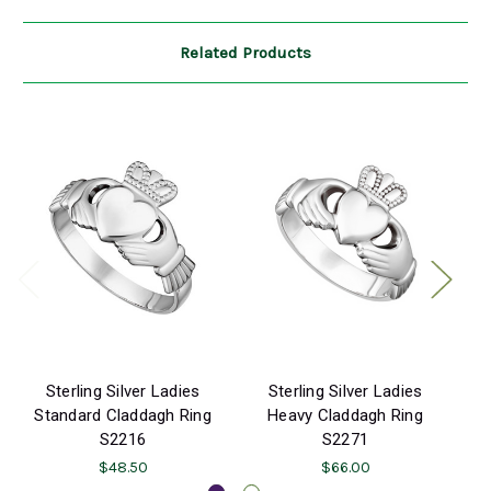
Related Products
Sterling Silver Ladies
Sterling Silver Ladies
K
Standard Claddagh Ring
Heavy Claddagh Ring
S2216
S2271
$48.50
$66.00