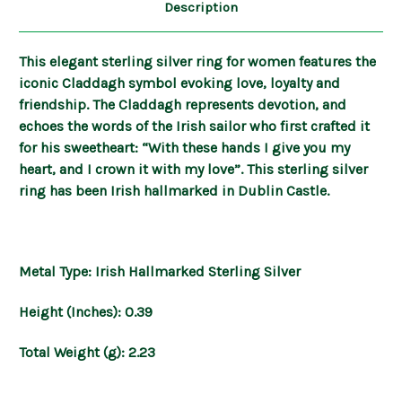
Description
This elegant sterling silver ring for women features the
iconic Claddagh symbol evoking love, loyalty and
friendship. The Claddagh represents devotion, and
echoes the words of the Irish sailor who first crafted it
for his sweetheart: “With these hands I give you my
heart, and I crown it with my love”. This sterling silver
ring has been Irish hallmarked in Dublin Castle.
Metal Type: Irish Hallmarked Sterling Silver
Height (Inches): 0.39
Total Weight (g): 2.23