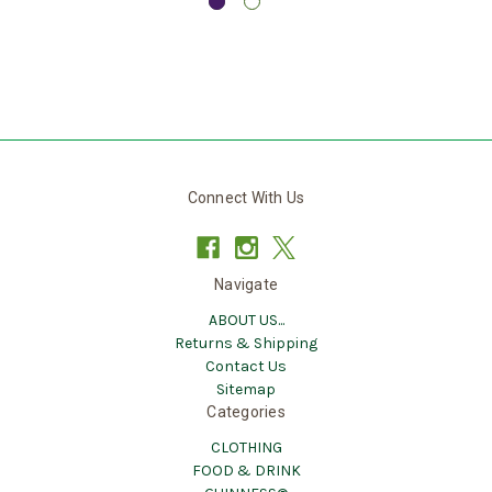
Connect With Us
Navigate
ABOUT US...
Returns & Shipping
Contact Us
Sitemap
Categories
CLOTHING
FOOD & DRINK