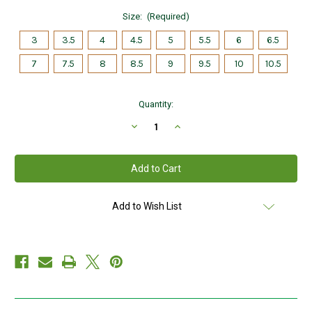
Size:
(Required)
3
3.5
4
4.5
5
5.5
6
6.5
7
7.5
8
8.5
9
9.5
10
10.5
Current
Quantity:
Stock:
Decrease
Increase
Quantity
Quantity
of
of
Sterling
Sterling
Silver
Silver
Maids
Maids
Standard
Standard
Claddagh
Claddagh
Ring
Ring
Add to Wish List
S2280
S2280