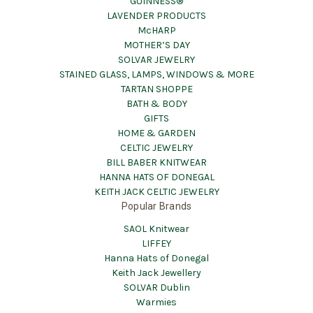
GUINNESS®
LAVENDER PRODUCTS
McHARP
MOTHER’S DAY
SOLVAR JEWELRY
STAINED GLASS, LAMPS, WINDOWS & MORE
TARTAN SHOPPE
BATH & BODY
GIFTS
HOME & GARDEN
CELTIC JEWELRY
BILL BABER KNITWEAR
HANNA HATS OF DONEGAL
KEITH JACK CELTIC JEWELRY
Popular Brands
SAOL Knitwear
LIFFEY
Hanna Hats of Donegal
Keith Jack Jewellery
SOLVAR Dublin
Warmies