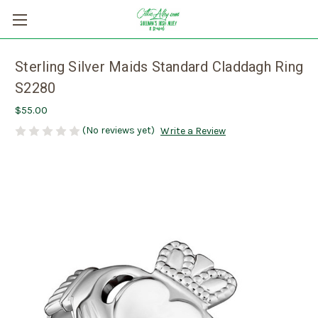
Sterling Silver Maids Standard Claddagh Ring
S2280
$55.00
(No reviews yet)
Write a Review