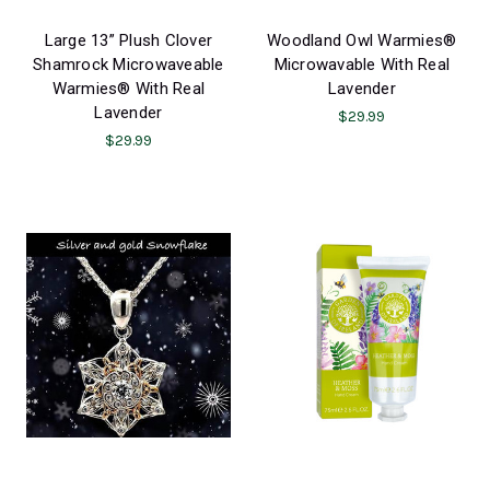
Large 13” Plush Clover
Woodland Owl Warmies®
Shamrock Microwaveable
Microwavable With Real
Warmies® With Real
Lavender
Lavender
$29.99
$29.99