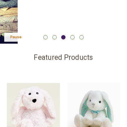
Pause
Featured Products