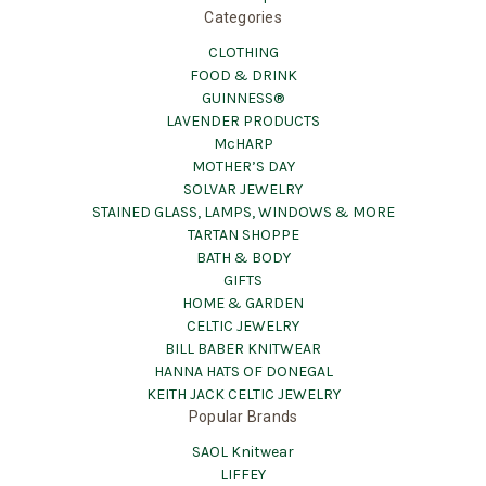
Categories
CLOTHING
FOOD & DRINK
GUINNESS®
LAVENDER PRODUCTS
McHARP
MOTHER’S DAY
SOLVAR JEWELRY
STAINED GLASS, LAMPS, WINDOWS & MORE
TARTAN SHOPPE
BATH & BODY
GIFTS
HOME & GARDEN
CELTIC JEWELRY
BILL BABER KNITWEAR
HANNA HATS OF DONEGAL
KEITH JACK CELTIC JEWELRY
Popular Brands
SAOL Knitwear
LIFFEY