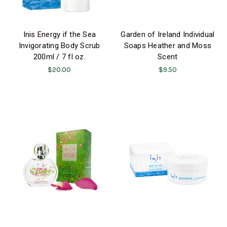
Inis Energy if the Sea
Garden of Ireland Individual
Invigorating Body Scrub
Soaps Heather and Moss
200ml / 7 fl oz.
Scent
$20.00
$9.50