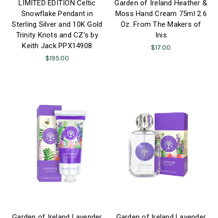
LIMITED EDITION Celtic
Garden of Ireland Heather &
Snowflake Pendant in
Moss Hand Cream 75ml 2.6
Sterling Silver and 10K Gold
Oz. From The Makers of
Trinity Knots and CZ’s by
Inis
Keith Jack PPX14908
$17.00
$195.00
Garden of Ireland Lavender
Garden of Ireland Lavender