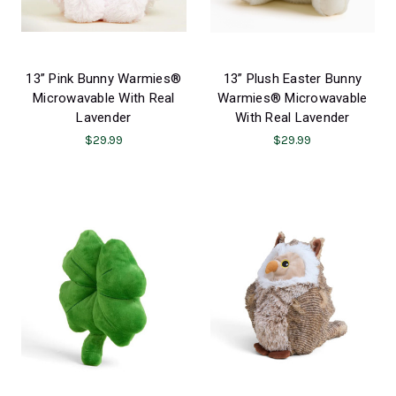
13” Pink Bunny Warmies®
13” Plush Easter Bunny
Microwavable With Real
Warmies® Microwavable
Lavender
With Real Lavender
$29.99
$29.99