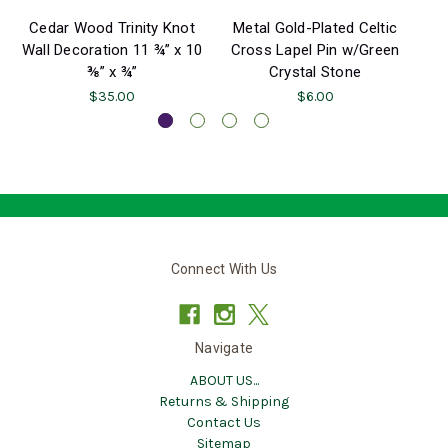
Cedar Wood Trinity Knot
Metal Gold-Plated Celtic
Wall Decoration 11 ¾” x 10
Cross Lapel Pin w/Green
⅜” x ¾”
Crystal Stone
$35.00
$6.00
Connect With Us
Navigate
ABOUT US...
Returns & Shipping
Contact Us
Sitemap