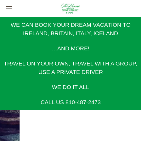
WE CAN BOOK YOUR DREAM VACATION TO
IRELAND, BRITAIN, ITALY, ICELAND
…AND MORE!
TRAVEL ON YOUR OWN, TRAVEL WITH A GROUP,
USE A PRIVATE DRIVER
WE DO IT ALL
CALL US 810-487-2473