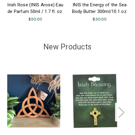
Irish Rose (INIS Arose) Eau
INIS the Energy of the Sea
de Parfum 50ml / 1.7 fl. oz.
Body Butter 300ml/10.1 oz.
$50.00
$30.00
New Products