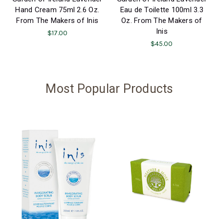
Hand Cream 75ml 2.6 Oz.
Eau de Toilette 100ml 3.3
From The Makers of Inis
Oz. From The Makers of
Inis
$17.00
$45.00
Most Popular Products