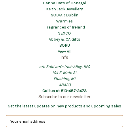
Hanna Hats of Donegal
Keith Jack Jewellery
SOLVAR Dublin
Warmies
Fragrances of Ireland
SEXCO
Abbey & CA Gifts
BORU
View All
Info
c/o Sullivan's Irish Alley, INC
104 E. Main St.
Flushing, MI
48433
Call us at 810-487-2473
Subscribe to our newsletter
Get the latest updates on new products and upcoming sales
E
m