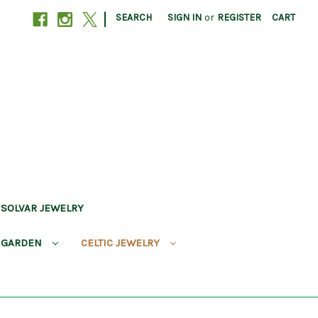
|
SEARCH
SIGN IN
or
REGISTER
CART
SOLVAR JEWELRY
 GARDEN
CELTIC JEWELRY