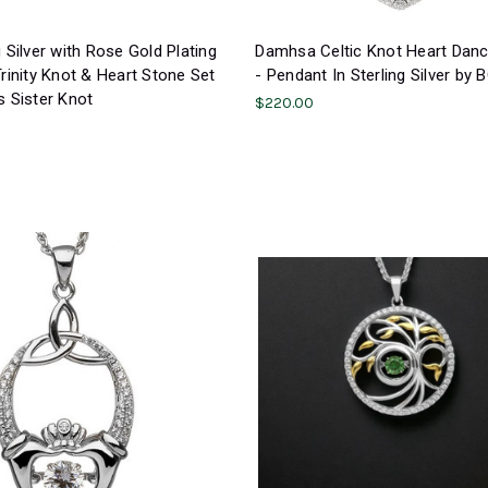
g Silver with Rose Gold Plating
Damhsa Celtic Knot Heart Dan
Trinity Knot & Heart Stone Set
- Pendant In Sterling Silver by
s Sister Knot
$220.00