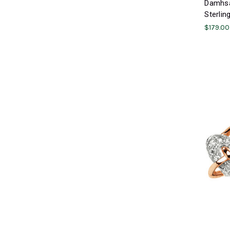
Damhsa 
Sterlin
$179.00