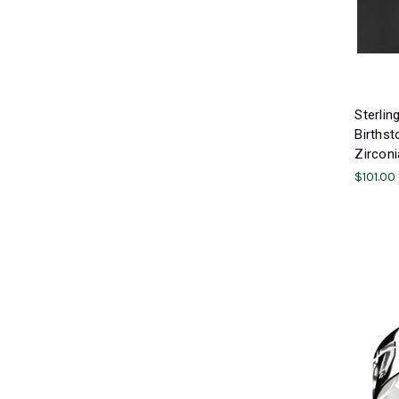
Sterlin
Birthst
Zirconi
$101.00