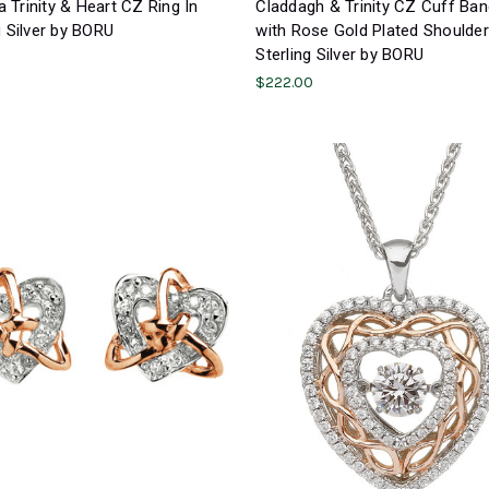
Trinity & Heart CZ Ring In
Claddagh & Trinity CZ Cuff Ban
g Silver by BORU
with Rose Gold Plated Shoulder
Sterling Silver by BORU
$222.00