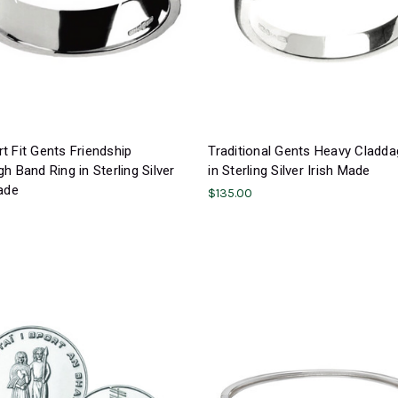
 Fit Gents Friendship
Traditional Gents Heavy Cladda
h Band Ring in Sterling Silver
in Sterling Silver Irish Made
ade
$135.00