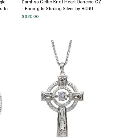
gle
Damhsa Celtic Knot Heart Dancing CZ
s In
- Earring In Sterling Silver by BORU
$320.00