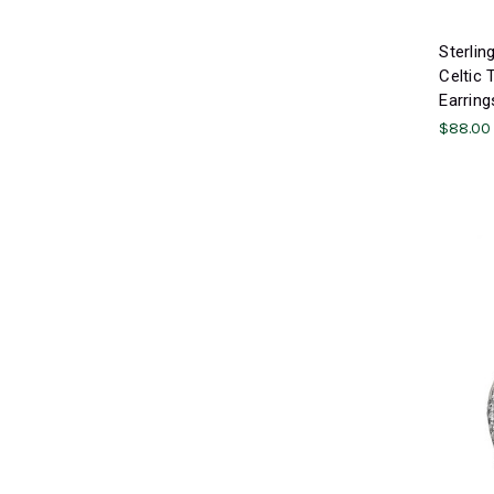
Sterlin
Celtic 
Earring
$88.00