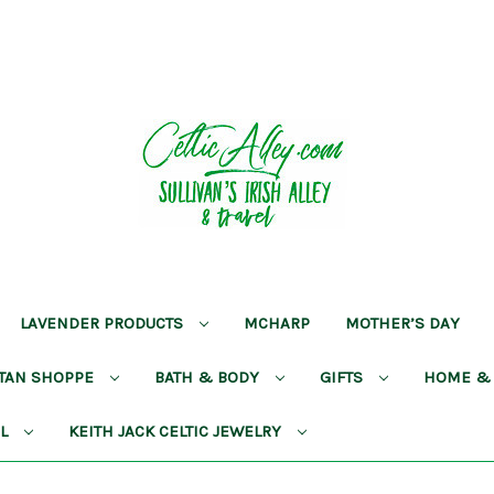
LAVENDER PRODUCTS
MCHARP
MOTHER’S DAY
RTAN SHOPPE
BATH & BODY
GIFTS
HOME &
AL
KEITH JACK CELTIC JEWELRY