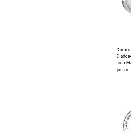
Comfort
Claddag
Irish M
$96.00