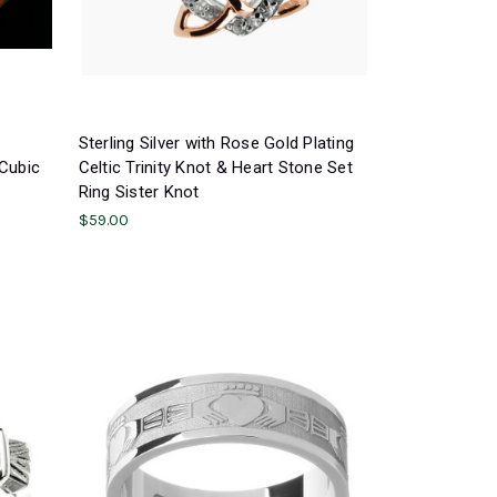
Sterling Silver with Rose Gold Plating
 Cubic
Celtic Trinity Knot & Heart Stone Set
Ring Sister Knot
$59.00