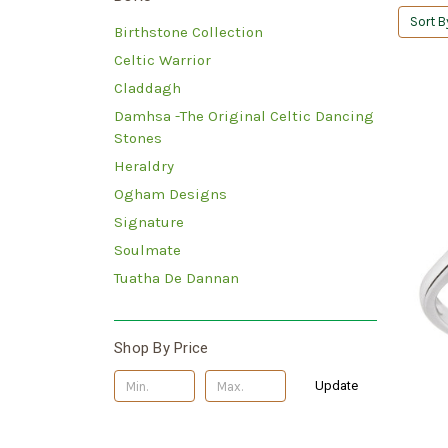
Sort B
Birthstone Collection
Celtic Warrior
Claddagh
Damhsa -The Original Celtic Dancing
Stones
Heraldry
Ogham Designs
Signature
Soulmate
Tuatha De Dannan
Shop By Price
Update