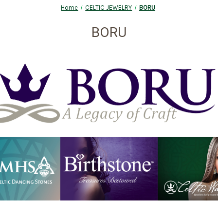
Home
CELTIC JEWELRY
BORU
BORU