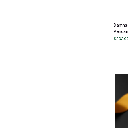
Damhsa
Pendant
$202.0