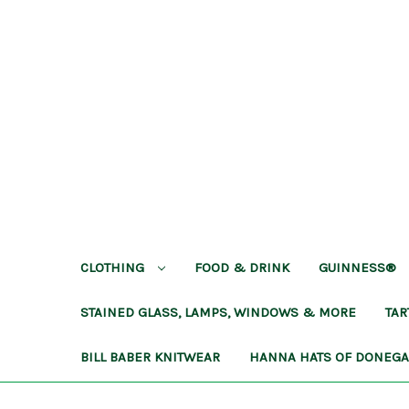
CLOTHING
FOOD & DRINK
GUINNESS®
STAINED GLASS, LAMPS, WINDOWS & MORE
TA
BILL BABER KNITWEAR
HANNA HATS OF DONEG