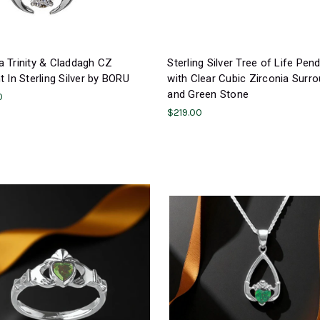
 Trinity & Claddagh CZ
Sterling Silver Tree of Life Pen
 In Sterling Silver by BORU
with Clear Cubic Zirconia Surr
and Green Stone
0
$219.00