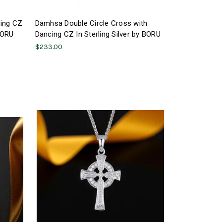
cing CZ
Damhsa Double Circle Cross with
 BORU
Dancing CZ In Sterling Silver by BORU
$233.00