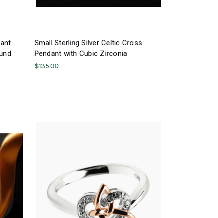
dant
Small Sterling Silver Celtic Cross
ound
Pendant with Cubic Zirconia
$135.00