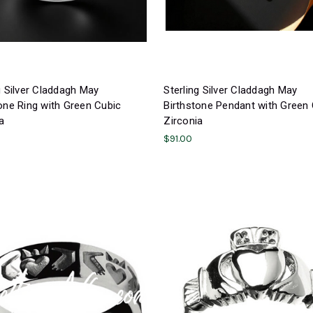
g Silver Claddagh May
Sterling Silver Claddagh May
one Ring with Green Cubic
Birthstone Pendant with Green
a
Zirconia
$91.00