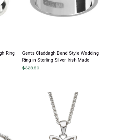
gh Ring
Gents Claddagh Band Style Wedding
Ring in Sterling Silver Irish Made
$328.80