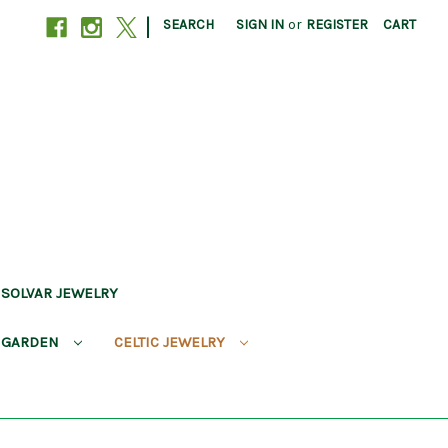
|
SEARCH
SIGN IN
or
REGISTER
CART
SOLVAR JEWELRY
 GARDEN
CELTIC JEWELRY