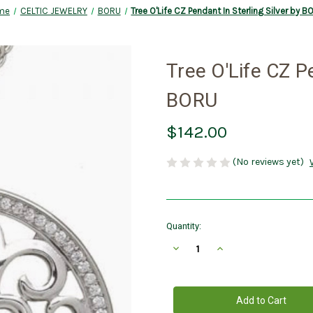
me
CELTIC JEWELRY
BORU
Tree O'Life CZ Pendant In Sterling Silver by 
Tree O'Life CZ Pe
BORU
$142.00
(No reviews yet)
Current
Quantity:
Stock:
Decrease
Increase
Quantity
Quantity
of
of
Tree
Tree
O'Life
O'Life
CZ
CZ
Pendant
Pendant