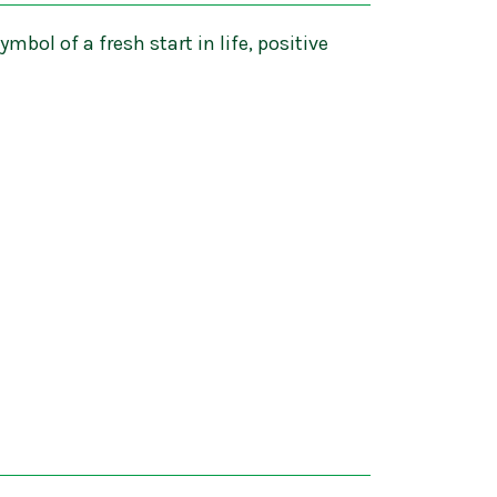
ymbol of a fresh start in life, positive