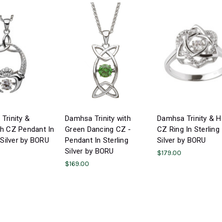
Trinity &
Damhsa Trinity with
Damhsa Trinity & H
h CZ Pendant In
Green Dancing CZ -
CZ Ring In Sterling
 Silver by BORU
Pendant In Sterling
Silver by BORU
Silver by BORU
$179.00
$169.00