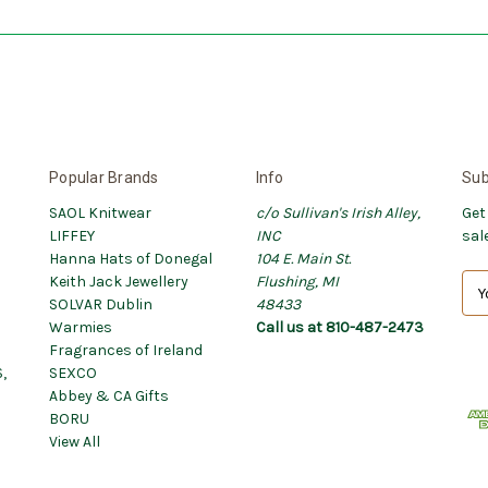
Popular Brands
Info
Sub
SAOL Knitwear
c/o Sullivan's Irish Alley,
Get
LIFFEY
INC
sal
Hanna Hats of Donegal
104 E. Main St.
Keith Jack Jewellery
Flushing, MI
E
SOLVAR Dublin
48433
m
Warmies
Call us at 810-487-2473
a
Fragrances of Ireland
i
,
SEXCO
l
Abbey & CA Gifts
A
BORU
d
View All
d
r
e