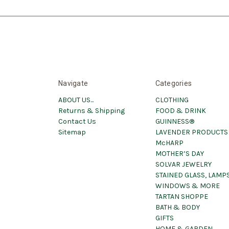
Navigate
Categories
ABOUT US...
CLOTHING
Returns & Shipping
FOOD & DRINK
Contact Us
GUINNESS®
Sitemap
LAVENDER PRODUCTS
McHARP
MOTHER’S DAY
SOLVAR JEWELRY
STAINED GLASS, LAMPS
WINDOWS & MORE
TARTAN SHOPPE
BATH & BODY
GIFTS
HOME & GARDEN