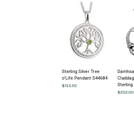
Sterling Silver Tree
Damhsa 
o'Life Pendant S44684
Claddag
Sterling
$133.50
$202.00