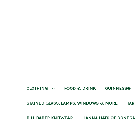
CLOTHING
FOOD & DRINK
GUINNESS®
STAINED GLASS, LAMPS, WINDOWS & MORE
TA
BILL BABER KNITWEAR
HANNA HATS OF DONEG