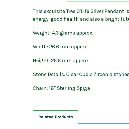
This exquisite Tree O’Life Silver Pendant is
energy, good health and also a bright fut
Weight: 4.3 grams approx.
Width: 26.6 mm approx.
Height: 26.6 mm approx.
Stone Details: Clear Cubic Zirconia stone
Chain: 18″ Sterling Spiga
Related Products