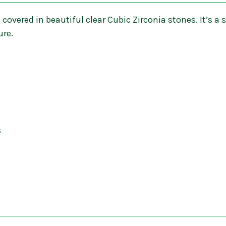
 covered in beautiful clear Cubic Zirconia stones. It’s a s
ure.
s