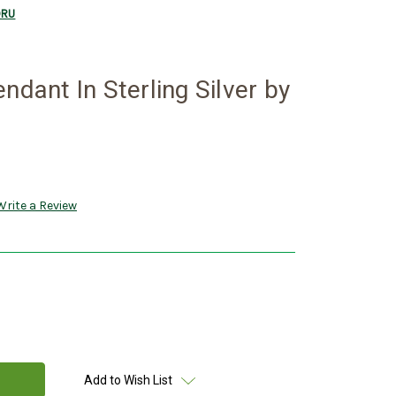
BORU
ndant In Sterling Silver by
Write a Review
Add to Wish List