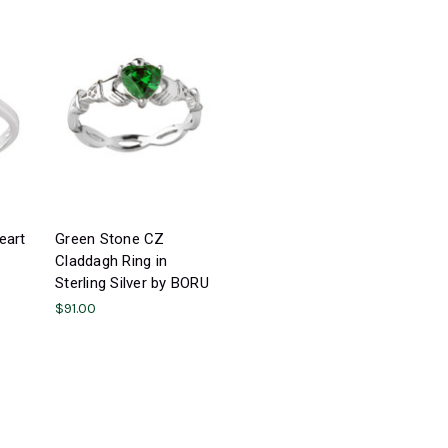
eart
Green Stone CZ
Claddagh Ring in
Sterling Silver by BORU
$91.00