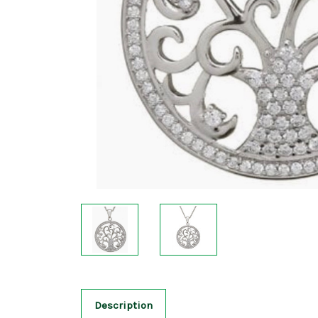
Description