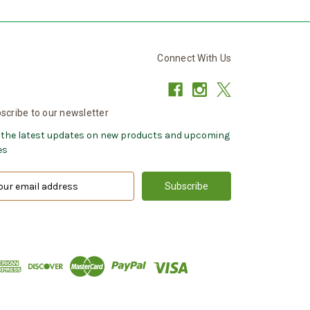
Connect With Us
scribe to our newsletter
 the latest updates on new products and upcoming
es