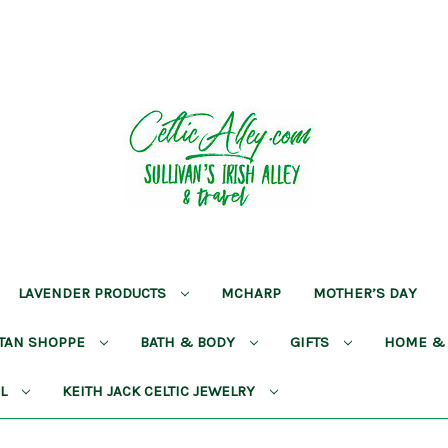
LAVENDER PRODUCTS
MCHARP
MOTHER’S DAY
RTAN SHOPPE
BATH & BODY
GIFTS
HOME &
AL
KEITH JACK CELTIC JEWELRY