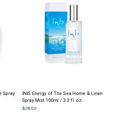
e Spray
INIS Energy of The Sea Home & Linen
Spray Mist 100ml / 3.3 fl. oz.
$28.00