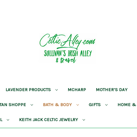
LAVENDER PRODUCTS
MCHARP
MOTHER’S DAY
RTAN SHOPPE
BATH & BODY
GIFTS
HOME &
AL
KEITH JACK CELTIC JEWELRY