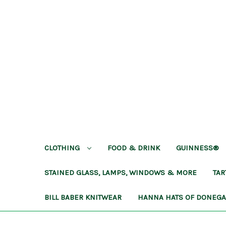
CLOTHING
FOOD & DRINK
GUINNESS®
STAINED GLASS, LAMPS, WINDOWS & MORE
TA
BILL BABER KNITWEAR
HANNA HATS OF DONEG