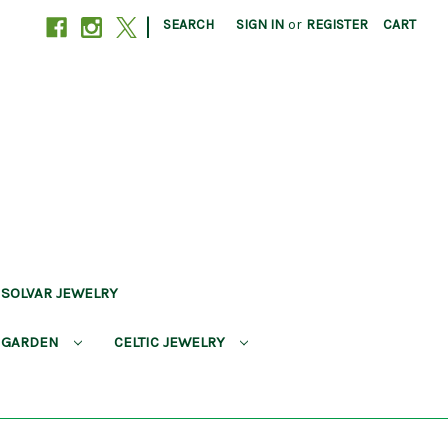
|
SEARCH
SIGN IN
or
REGISTER
CART
SOLVAR JEWELRY
 GARDEN
CELTIC JEWELRY