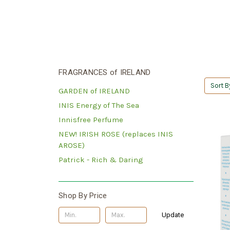
FRAGRANCES of IRELAND
Sort B
GARDEN of IRELAND
INIS Energy of The Sea
Innisfree Perfume
NEW! IRISH ROSE (replaces INIS
AROSE)
Patrick - Rich & Daring
Shop By Price
Update