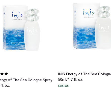
INIS Energy of The Sea Cologn
50ml/1.7 fl. oz.
nergy of The Sea Cologne Spray
fl. oz.
$50.00