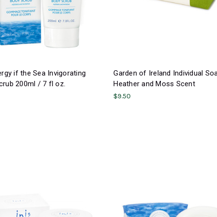
ergy if the Sea Invigorating
Garden of Ireland Individual So
rub 200ml / 7 fl oz.
Heather and Moss Scent
$9.50