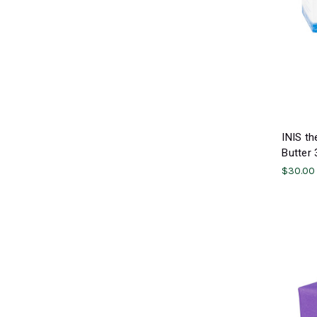
INIS th
Butter 
$30.00