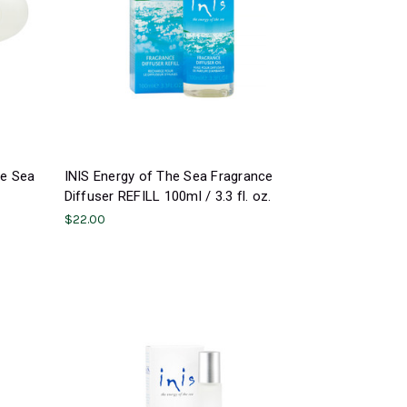
ge Sea
INIS Energy of The Sea Fragrance
Diffuser REFILL 100ml / 3.3 fl. oz.
$22.00