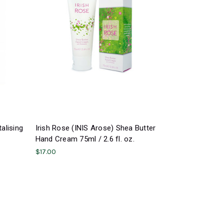
alising
Irish Rose (INIS Arose) Shea Butter
Hand Cream 75ml / 2.6 fl. oz.
$17.00