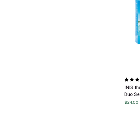
INIS th
Duo Se
$24.00