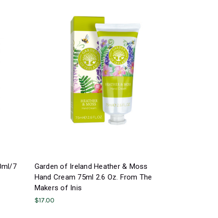
0ml/7
Garden of Ireland Heather & Moss
Hand Cream 75ml 2.6 Oz. From The
Makers of Inis
$17.00