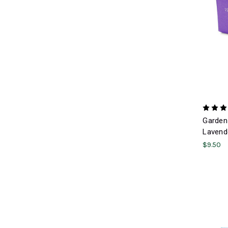
Garden 
Lavend
$9.50