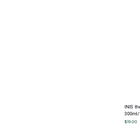
INIS t
300ml/1
$19.00