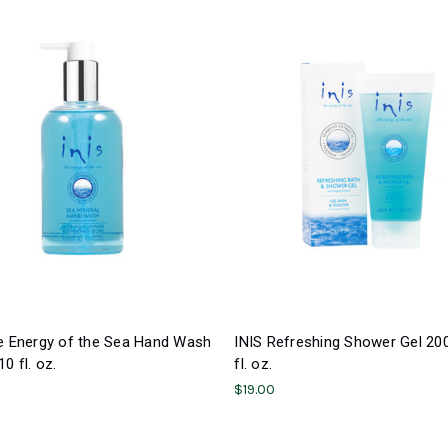
he Energy of the Sea Hand Wash
INIS Refreshing Shower Gel 20
0 fl. oz.
fl. oz.
$19.00