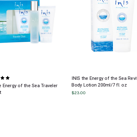
INIS the Energy of the Sea Revit
Body Lotion 200ml/7 fl. oz
e Energy of the Sea Traveler
t
$23.00