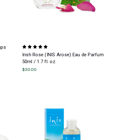
aps
Irish Rose (INIS Arose) Eau de Parfum
50ml / 1.7 fl. oz.
$50.00