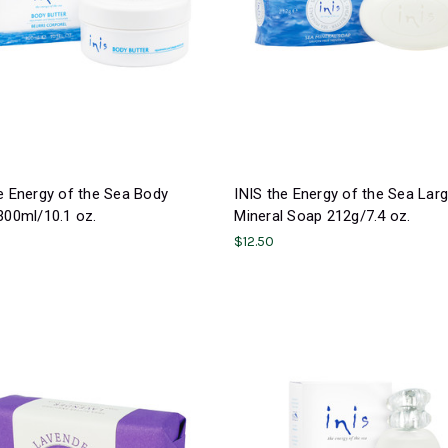
e Energy of the Sea Body
INIS the Energy of the Sea Lar
300ml/10.1 oz.
Mineral Soap 212g/7.4 oz.
$12.50