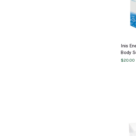
Inis En
Body Sc
$20.00