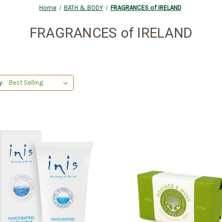
Home
BATH & BODY
FRAGRANCES of IRELAND
FRAGRANCES of IRELAND
y: