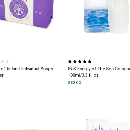
of Ireland Individual Soaps
INIS Energy of The Sea Cologn
er
100ml/3.3 fl. oz.
$63.00