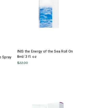
INIS the Energy of the Sea Roll On
8ml/.3 fl. oz
e Spray
$22.00