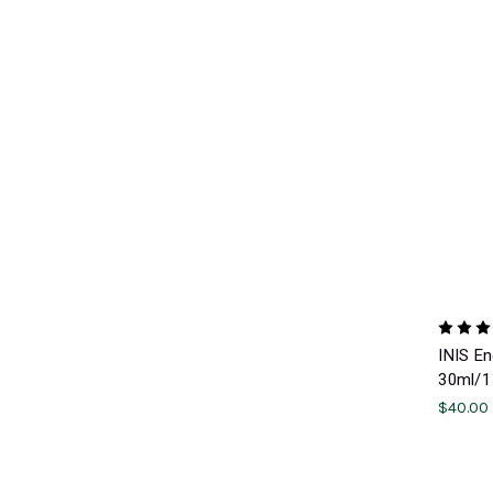
INIS E
30ml/1 
$40.00