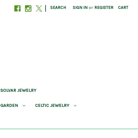
|
SEARCH
SIGN IN
or
REGISTER
CART
SOLVAR JEWELRY
 GARDEN
CELTIC JEWELRY