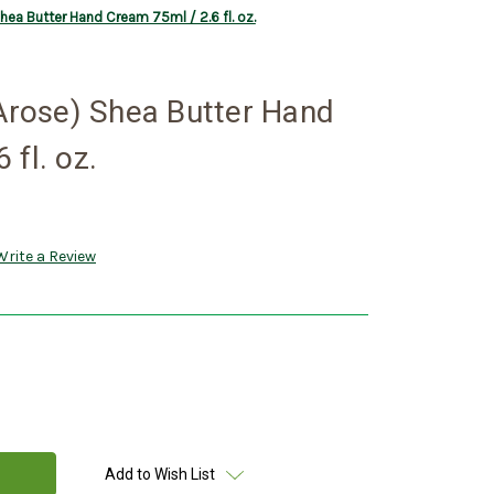
Shea Butter Hand Cream 75ml / 2.6 fl. oz.
 Arose) Shea Butter Hand
 fl. oz.
Write a Review
Add to Wish List