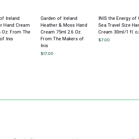
of Ireland
Garden of Ireland
INIS the Energy of 
er Hand Cream
Heather & Moss Hand
Sea Travel Size Ha
6 Oz. From The
Cream 75ml 2.6 Oz.
Cream 30ml/1 fl. o
of Inis
From The Makers of
$7.00
Inis
$17.00