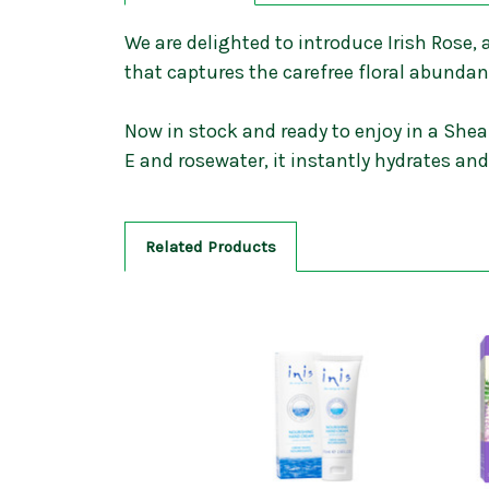
We are delighted to introduce Irish Rose,
that captures the carefree floral abunda
Now in stock and ready to enjoy in a Shea
E and rosewater, it instantly hydrates an
Related Products