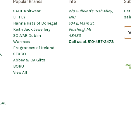
Popular Brands
Info
Sub
SAOL Knitwear
c/o Sullivan's Irish Alley,
Get
LIFFEY
INC
sal
Hanna Hats of Donegal
104 E. Main St.
Keith Jack Jewellery
Flushing, MI
E
SOLVAR Dublin
48433
m
Warmies
Call us at 810-487-2473
a
Fragrances of Ireland
i
,
SEXCO
l
Abbey & CA Gifts
A
BORU
d
View All
d
r
e
s
s
GAL