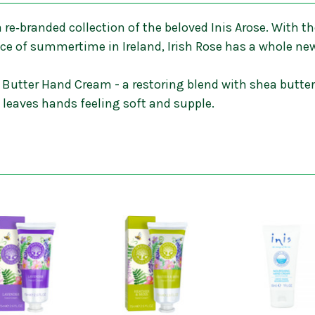
 a re‐branded collection of the beloved Inis Arose. With
nce of summertime in Ireland, Irish Rose has a whole ne
 Butter Hand Cream - a restoring blend with shea butter,
d leaves hands feeling soft and supple.