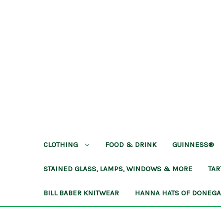
CLOTHING
FOOD & DRINK
GUINNESS®
STAINED GLASS, LAMPS, WINDOWS & MORE
TA
BILL BABER KNITWEAR
HANNA HATS OF DONEG