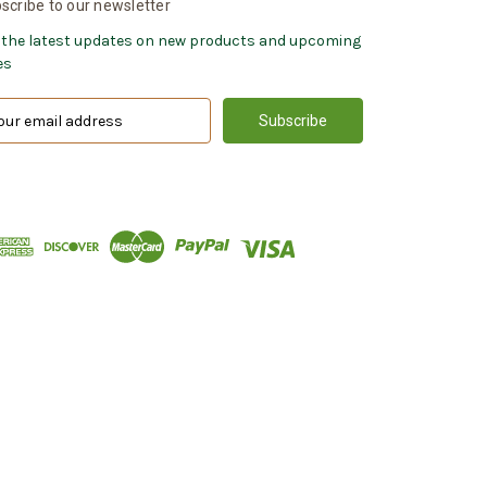
scribe to our newsletter
 the latest updates on new products and upcoming
es