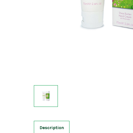
Description