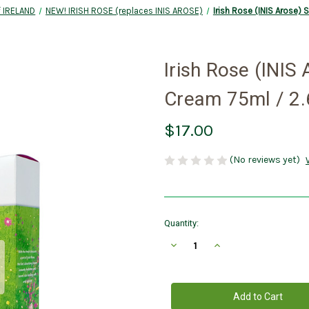
 IRELAND
NEW! IRISH ROSE (replaces INIS AROSE)
Irish Rose (INIS Arose) 
Irish Rose (INIS
Cream 75ml / 2.6
$17.00
(No reviews yet)
Current
Quantity:
Stock:
Decrease
Increase
Quantity
Quantity
of
of
Irish
Irish
Rose
Rose
(INIS
(INIS
Arose)
Arose)