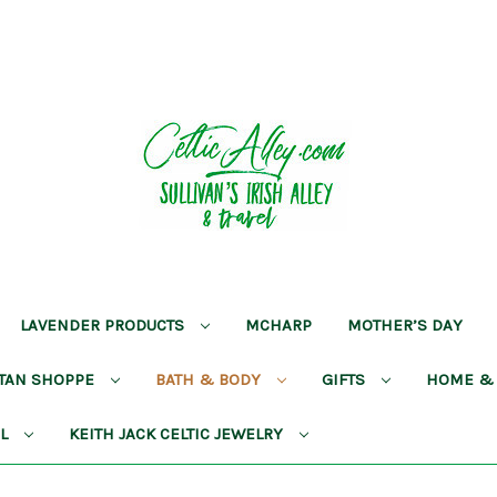
LAVENDER PRODUCTS
MCHARP
MOTHER’S DAY
RTAN SHOPPE
BATH & BODY
GIFTS
HOME &
AL
KEITH JACK CELTIC JEWELRY