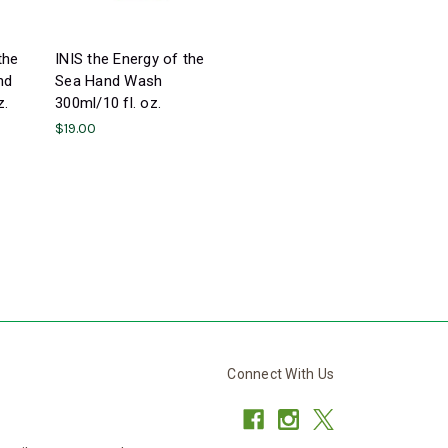
the
INIS the Energy of the
nd
Sea Hand Wash
z.
300ml/10 fl. oz.
$19.00
Connect With Us