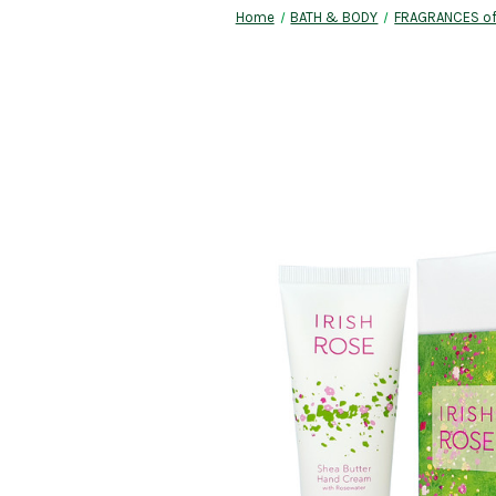
Home
BATH & BODY
FRAGRANCES of