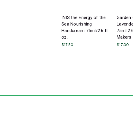
INIS the Energy of the
Garden 
Sea Nourishing
Lavend
Handcream 75ml/2.6 fl.
75ml 2.
oz.
Makers 
$17.50
$17.00