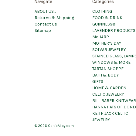
Navigate
Categories
ABOUT US...
CLOTHING
Returns & Shipping
FOOD & DRINK
Contact Us
GUINNESS®
Sitemap
LAVENDER PRODUCTS
McHARP
MOTHER’S DAY
SOLVAR JEWELRY
STAINED GLASS, LAMPS
WINDOWS & MORE
TARTAN SHOPPE
BATH & BODY
GIFTS
HOME & GARDEN
CELTIC JEWELRY
BILL BABER KNITWEAR
HANNA HATS OF DONE
KEITH JACK CELTIC
JEWELRY
© 2026 CelticAlley.com