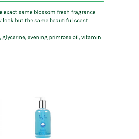
 the exact same blossom fresh fragrance
w look but the same beautiful scent.
 glycerine, evening primrose oil, vitamin