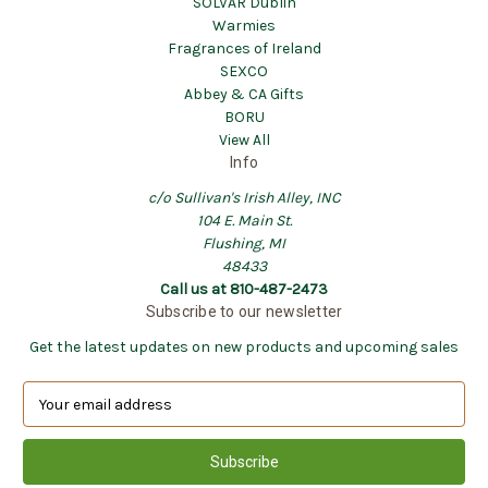
SOLVAR Dublin
Warmies
Fragrances of Ireland
SEXCO
Abbey & CA Gifts
BORU
View All
Info
c/o Sullivan's Irish Alley, INC
104 E. Main St.
Flushing, MI
48433
Call us at 810-487-2473
Subscribe to our newsletter
Get the latest updates on new products and upcoming sales
E
m
a
i
l