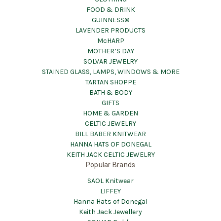
FOOD & DRINK
GUINNESS®
LAVENDER PRODUCTS
McHARP
MOTHER’S DAY
SOLVAR JEWELRY
STAINED GLASS, LAMPS, WINDOWS & MORE
TARTAN SHOPPE
BATH & BODY
GIFTS
HOME & GARDEN
CELTIC JEWELRY
BILL BABER KNITWEAR
HANNA HATS OF DONEGAL
KEITH JACK CELTIC JEWELRY
Popular Brands
SAOL Knitwear
LIFFEY
Hanna Hats of Donegal
Keith Jack Jewellery