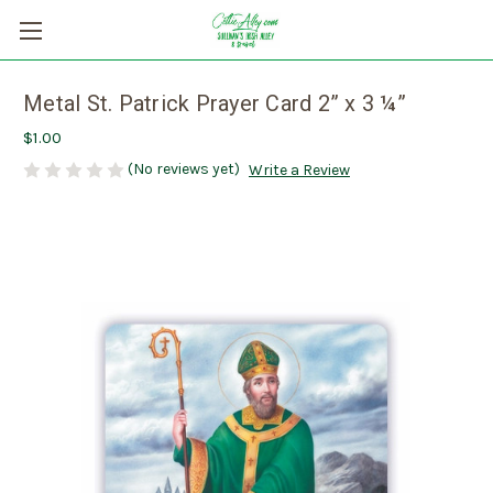
Metal St. Patrick Prayer Card 2” x 3 ¼”
$1.00
(No reviews yet)
Write a Review