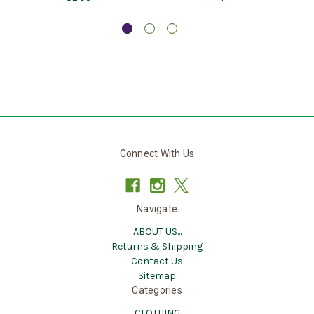
Connect With Us
Navigate
ABOUT US...
Returns & Shipping
Contact Us
Sitemap
Categories
CLOTHING