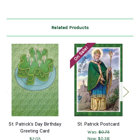
Related Products
On Sale!
O
St. Patrick's Day Birthday
St. Patrick Postcard
Br
Greeting Card
Was:
$0.75
Now:
$0.38
$2.05