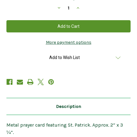
Stock:
Decrease
Increase
Quantity
Quantity
of
of
Metal
Metal
St.
St.
Patrick
Patrick
Prayer
Prayer
Card
Card
2”
2”
More payment options
x
x
3
3
¼”
¼”
Add to Wish List
Description
Metal prayer card featuring St. Patrick. Approx. 2” x 3
¼”.