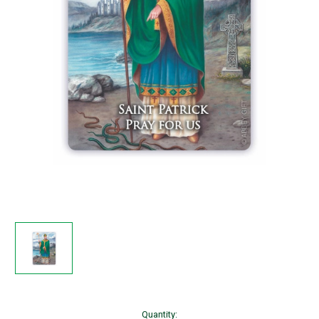
Current
Quantity: