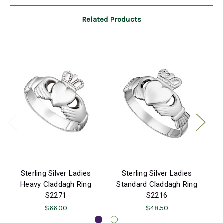
Related Products
Sterling Silver Ladies
Sterling Silver Ladies
Heavy Claddagh Ring
Standard Claddagh Ring
S
S2271
S2216
$66.00
$48.50