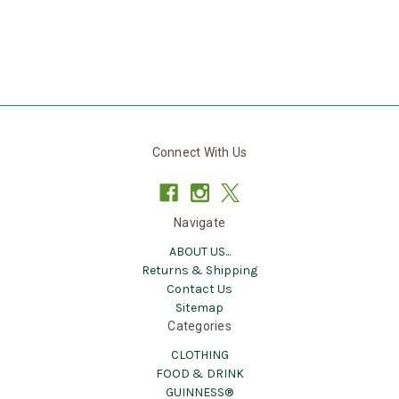
Connect With Us
Navigate
ABOUT US...
Returns & Shipping
Contact Us
Sitemap
Categories
CLOTHING
FOOD & DRINK
GUINNESS®