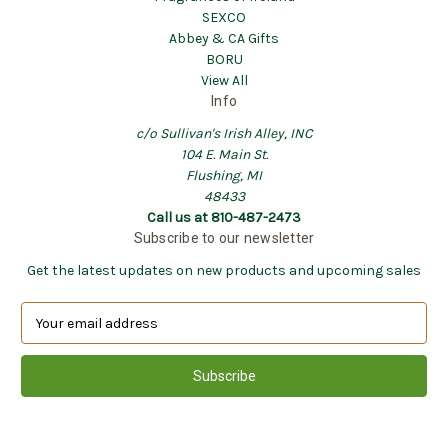
SEXCO
Abbey & CA Gifts
BORU
View All
Info
c/o Sullivan's Irish Alley, INC
104 E. Main St.
Flushing, MI
48433
Call us at 810-487-2473
Subscribe to our newsletter
Get the latest updates on new products and upcoming sales
E
m
a
i
l
A
d