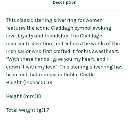
Description
This classic sterling silver ring for women
features the iconic Claddagh symbol evoking
love, loyalty and friendship. The Claddagh
represents devotion, and echoes the words of the
Irish sailor who first crafted it for his sweetheart:
“With these hands I give you my heart, and I
crown it with my love”. This sterling silver ring has
been Irish hallmarked in Dublin Castle.
Height (Inches)0.39
Height (mm)10
Total Weight (g)1.7