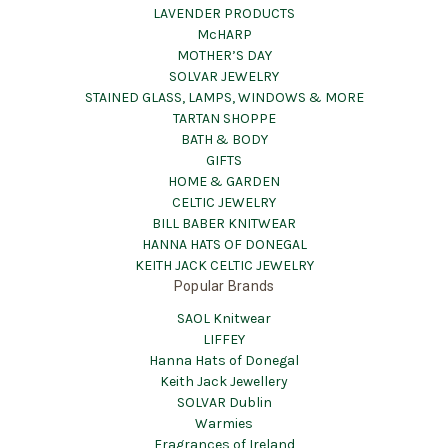
LAVENDER PRODUCTS
McHARP
MOTHER’S DAY
SOLVAR JEWELRY
STAINED GLASS, LAMPS, WINDOWS & MORE
TARTAN SHOPPE
BATH & BODY
GIFTS
HOME & GARDEN
CELTIC JEWELRY
BILL BABER KNITWEAR
HANNA HATS OF DONEGAL
KEITH JACK CELTIC JEWELRY
Popular Brands
SAOL Knitwear
LIFFEY
Hanna Hats of Donegal
Keith Jack Jewellery
SOLVAR Dublin
Warmies
Fragrances of Ireland