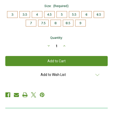
Size:
(Required)
3
3.5
4
4.5
5
5.5
6
6.5
7
7.5
8
8.5
9
Current
Quantity:
Stock:
Decrease
Increase
Quantity
Quantity
of
of
Kids
Kids
Light
Light
Sterling
Sterling
Silver
Silver
Claddagh
Claddagh
Ring
Ring
Add to Wish List
S2279
S2279