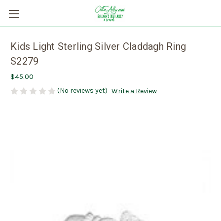
Kids Light Sterling Silver Claddagh Ring
S2279
$45.00
(No reviews yet)
Write a Review