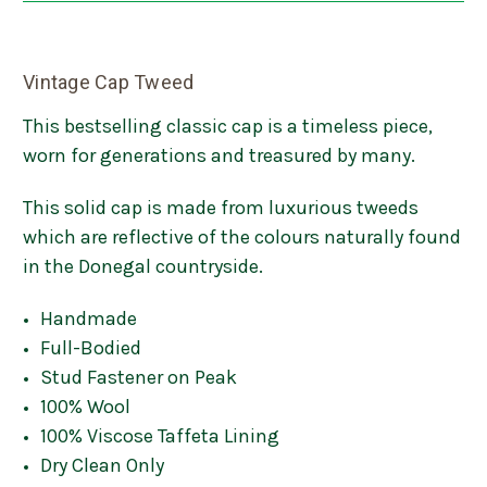
Vintage Cap Tweed
This bestselling classic cap is a timeless piece,
worn for generations and treasured by many.
This solid cap is made from luxurious tweeds
which are reflective of the colours naturally found
in the Donegal countryside.
Handmade
Full-Bodied
Stud Fastener on Peak
100% Wool
100% Viscose Taffeta Lining
Dry Clean Only