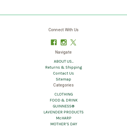
Connect With Us
Navigate
ABOUT US...
Returns & Shipping
Contact Us
Sitemap
Categories
CLOTHING
FOOD & DRINK
GUINNESS®
LAVENDER PRODUCTS
McHARP
MOTHER’S DAY