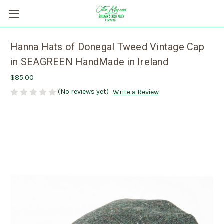
Hanna Hats of Donegal Tweed Vintage Cap
in SEAGREEN HandMade in Ireland
$85.00
(No reviews yet)
Write a Review