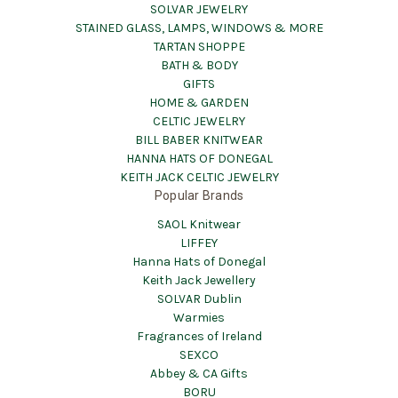
SOLVAR JEWELRY
STAINED GLASS, LAMPS, WINDOWS & MORE
TARTAN SHOPPE
BATH & BODY
GIFTS
HOME & GARDEN
CELTIC JEWELRY
BILL BABER KNITWEAR
HANNA HATS OF DONEGAL
KEITH JACK CELTIC JEWELRY
Popular Brands
SAOL Knitwear
LIFFEY
Hanna Hats of Donegal
Keith Jack Jewellery
SOLVAR Dublin
Warmies
Fragrances of Ireland
SEXCO
Abbey & CA Gifts
BORU