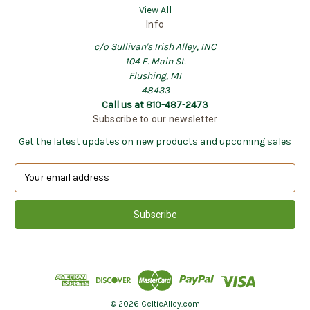
View All
Info
c/o Sullivan's Irish Alley, INC
104 E. Main St.
Flushing, MI
48433
Call us at 810-487-2473
Subscribe to our newsletter
Get the latest updates on new products and upcoming sales
E
m
a
i
l
A
d
d
r
e
© 2026 CelticAlley.com