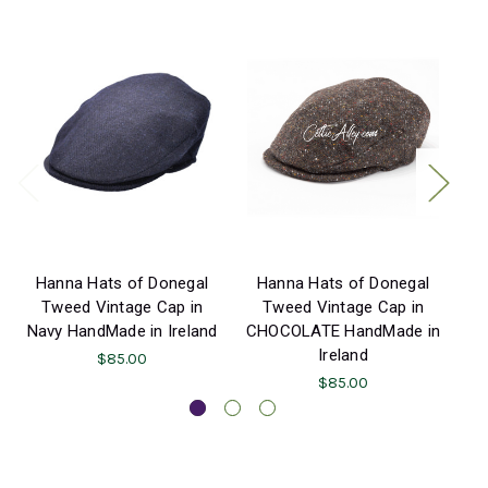
Hanna Hats of Donegal
Hanna Hats of Donegal
H
Tweed Vintage Cap in
Tweed Vintage Cap in
Navy HandMade in Ireland
CHOCOLATE HandMade in
P
Ireland
$85.00
$85.00