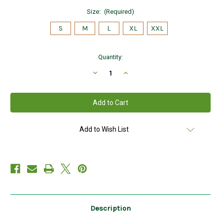
Size:
(Required)
S
M
L
XL
XXL
Current
Quantity:
Stock:
Decrease
Increase
Quantity
Quantity
of
of
Hanna
Hanna
Hats
Hats
of
of
Donegal
Donegal
Tweed
Tweed
Vintage
Vintage
Add to Wish List
Cap
Cap
in
in
SEAGREEN
SEAGREEN
HandMade
HandMade
in
in
Ireland
Ireland
Description