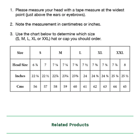
Related Products