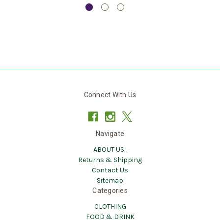
Connect With Us
Navigate
ABOUT US...
Returns & Shipping
Contact Us
Sitemap
Categories
CLOTHING
FOOD & DRINK