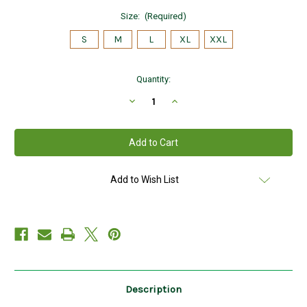
Size:
(Required)
S
M
L
XL
XXL
Current
Quantity:
Stock:
Decrease
Increase
Quantity
Quantity
of
of
Hanna
Hanna
Hats
Hats
of
of
Donegal
Donegal
Tweed
Tweed
Vintage
Vintage
Add to Wish List
Cap
Cap
in
in
PATCHWORKK
PATCHWORKK
HandMade
HandMade
in
in
Ireland
Ireland
Description