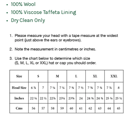
100% Wool
100% Viscose Taffeta Lining
Dry Clean Only