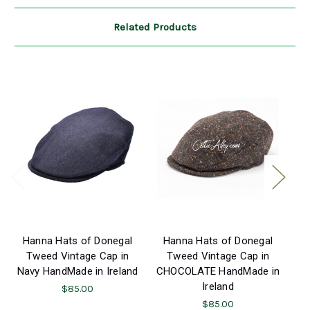
Related Products
Hanna Hats of Donegal
Hanna Hats of Donegal
H
Tweed Vintage Cap in
Tweed Vintage Cap in
Navy HandMade in Ireland
CHOCOLATE HandMade in
S
Ireland
$85.00
$85.00