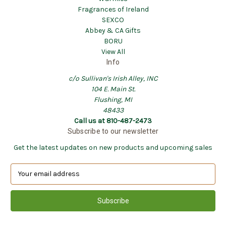
Fragrances of Ireland
SEXCO
Abbey & CA Gifts
BORU
View All
Info
c/o Sullivan's Irish Alley, INC
104 E. Main St.
Flushing, MI
48433
Call us at 810-487-2473
Subscribe to our newsletter
Get the latest updates on new products and upcoming sales
E
m
a
i
l
A