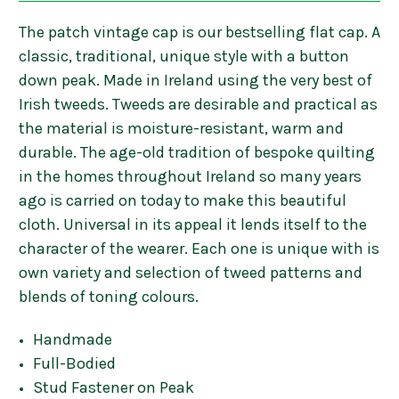
The patch vintage cap is our bestselling flat cap. A
classic, traditional, unique style with a button
down peak. Made in Ireland using the very best of
Irish tweeds. Tweeds are desirable and practical as
the material is moisture-resistant, warm and
durable. The age-old tradition of bespoke quilting
in the homes throughout Ireland so many years
ago is carried on today to make this beautiful
cloth. Universal in its appeal it lends itself to the
character of the wearer. Each one is unique with is
own variety and selection of tweed patterns and
blends of toning colours.
Handmade
Full-Bodied
Stud Fastener on Peak