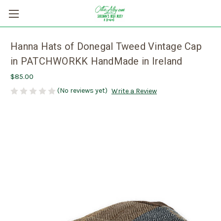
Hanna Hats of Donegal Tweed Vintage Cap
in PATCHWORKK HandMade in Ireland
$85.00
(No reviews yet)
Write a Review