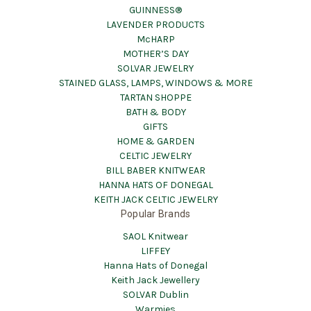
GUINNESS®
LAVENDER PRODUCTS
McHARP
MOTHER’S DAY
SOLVAR JEWELRY
STAINED GLASS, LAMPS, WINDOWS & MORE
TARTAN SHOPPE
BATH & BODY
GIFTS
HOME & GARDEN
CELTIC JEWELRY
BILL BABER KNITWEAR
HANNA HATS OF DONEGAL
KEITH JACK CELTIC JEWELRY
Popular Brands
SAOL Knitwear
LIFFEY
Hanna Hats of Donegal
Keith Jack Jewellery
SOLVAR Dublin
Warmies