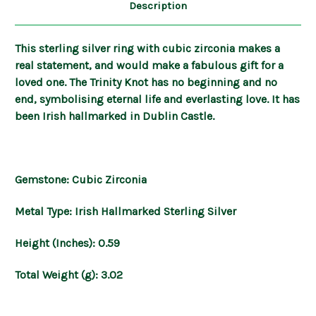
Description
This sterling silver ring with cubic zirconia makes a
real statement, and would make a fabulous gift for a
loved one. The Trinity Knot has no beginning and no
end, symbolising eternal life and everlasting love. It has
been Irish hallmarked in Dublin Castle.
Gemstone: Cubic Zirconia
Metal Type: Irish Hallmarked Sterling Silver
Height (Inches): 0.59
Total Weight (g): 3.02