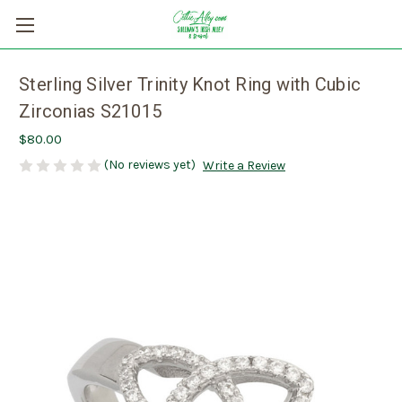
Sterling Silver Trinity Knot Ring with Cubic
Zirconias S21015
$80.00
(No reviews yet)
Write a Review