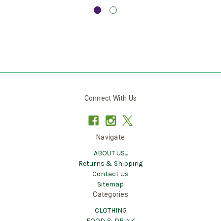
Connect With Us
Navigate
ABOUT US...
Returns & Shipping
Contact Us
Sitemap
Categories
CLOTHING
FOOD & DRINK