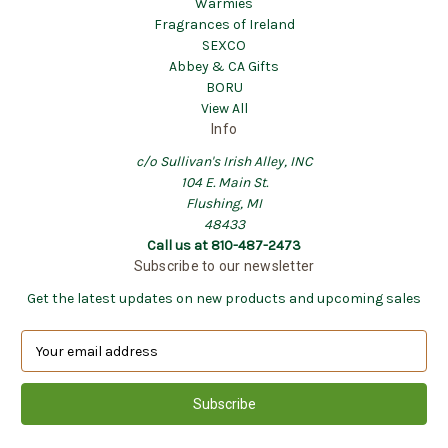
Warmies
Fragrances of Ireland
SEXCO
Abbey & CA Gifts
BORU
View All
Info
c/o Sullivan's Irish Alley, INC
104 E. Main St.
Flushing, MI
48433
Call us at 810-487-2473
Subscribe to our newsletter
Get the latest updates on new products and upcoming sales
E
m
a
i
l
A