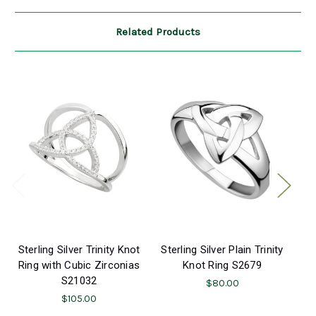
Related Products
Sterling Silver Trinity Knot
Sterling Silver Plain Trinity
S
Ring with Cubic Zirconias
Knot Ring S2679
S21032
Em
$80.00
$105.00