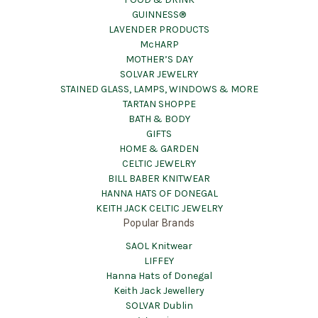
GUINNESS®
LAVENDER PRODUCTS
McHARP
MOTHER’S DAY
SOLVAR JEWELRY
STAINED GLASS, LAMPS, WINDOWS & MORE
TARTAN SHOPPE
BATH & BODY
GIFTS
HOME & GARDEN
CELTIC JEWELRY
BILL BABER KNITWEAR
HANNA HATS OF DONEGAL
KEITH JACK CELTIC JEWELRY
Popular Brands
SAOL Knitwear
LIFFEY
Hanna Hats of Donegal
Keith Jack Jewellery
SOLVAR Dublin