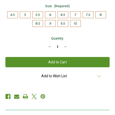
Size:
(Required)
4.5
5
5.5
6
6.5
7
7.5
8
8.5
9
9.5
10
Current
Quantity:
Stock:
Decrease
Increase
Quantity
Quantity
of
of
Sterling
Sterling
Silver
Silver
Trinity
Trinity
Knot
Knot
Ring
Ring
with
with
Add to Wish List
Cubic
Cubic
Zirconias
Zirconias
S21015
S21015