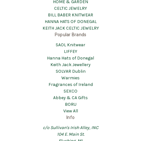
HOME & GARDEN
CELTIC JEWELRY
BILL BABER KNITWEAR
HANNA HATS OF DONEGAL
KEITH JACK CELTIC JEWELRY
Popular Brands
SAOL Knitwear
LIFFEY
Hanna Hats of Donegal
Keith Jack Jewellery
SOLVAR Dublin
Warmies
Fragrances of Ireland
SEXCO
Abbey & CA Gifts
BORU
View All
Info
c/o Sullivan's Irish Alley, INC
104 E. Main St.
Flushing, MI