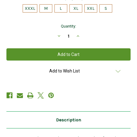
XXXL
M
L
XL
XXL
S
Current
Quantity:
Stock:
Decrease
Increase
Quantity
Quantity
of
of
Mens
Mens
Shawl
Shawl
Collar
Collar
Aran
Aran
Sweater
Sweater
in
in
Add to Wish List
Charcoal
Charcoal
Description