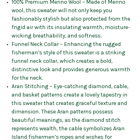
100% Premium Merino Wool – Made of Merino
wool, this sweater will not only keep you
fashionably stylish but also protected from the
frigid air with its insulating warmth, moisture-
wicking breathability, and softness.
Funnel Neck Collar – Enhancing the rugged
fisherman’s style of this sweater is a striking
funnel neck collar, which creates a bold,
distinctive look and provides generous warmth
for the neck.
Aran Stitching – Eye-catching diamond, cable,
and basket patterns create a lovely tapestry in
this sweater that creates graceful texture and
dimension. These Aran patterns possess
beautiful meanings, as the diamond stitch
represents wealth, the cable symbolizes Aran
Island fishermen’s ropes and wishes for