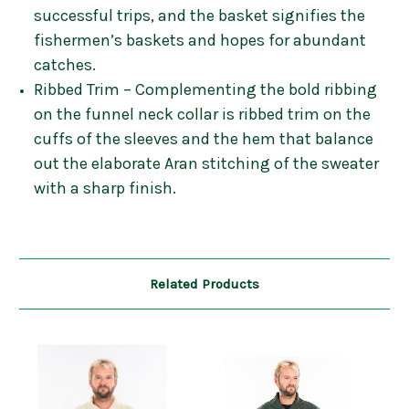
successful trips, and the basket signifies the
fishermen’s baskets and hopes for abundant
catches.
Ribbed Trim – Complementing the bold ribbing
on the funnel neck collar is ribbed trim on the
cuffs of the sleeves and the hem that balance
out the elaborate Aran stitching of the sweater
with a sharp finish.
Related Products