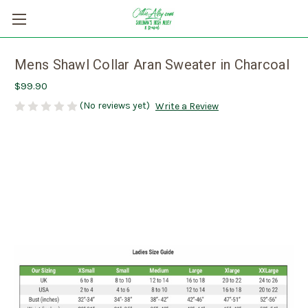
Mens Shawl Collar Aran Sweater in Charcoal
$99.90
(No reviews yet)
Write a Review