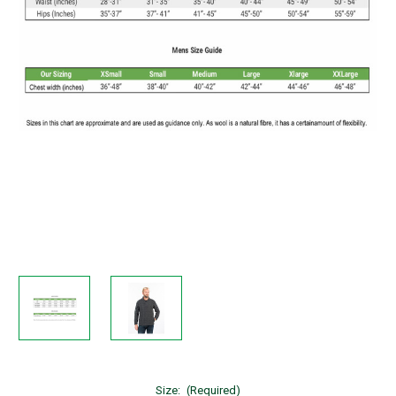
Size:
(Required)