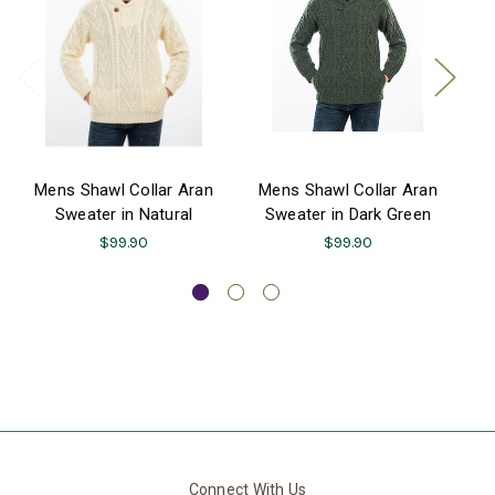
Mens Shawl Collar Aran
Mens Shawl Collar Aran
M
Sweater in Natural
Sweater in Dark Green
$99.90
$99.90
Connect With Us