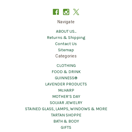
Navigate
ABOUT US...
Returns & Shipping
Contact Us
Sitemap
Categories
CLOTHING
FOOD & DRINK
GUINNESS®
LAVENDER PRODUCTS
McHARP
MOTHER’S DAY
SOLVAR JEWELRY
STAINED GLASS, LAMPS, WINDOWS & MORE
TARTAN SHOPPE
BATH & BODY
GIFTS