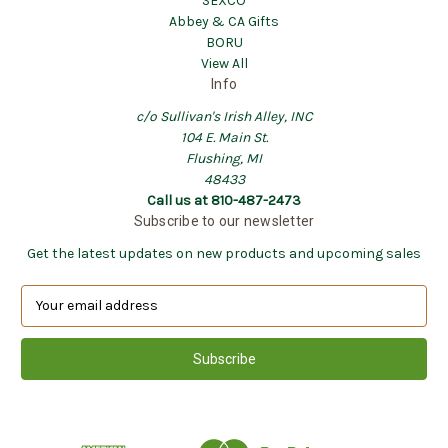
SEXCO
Abbey & CA Gifts
BORU
View All
Info
c/o Sullivan's Irish Alley, INC
104 E. Main St.
Flushing, MI
48433
Call us at 810-487-2473
Subscribe to our newsletter
Get the latest updates on new products and upcoming sales
E
m
a
i
l
A
d
d