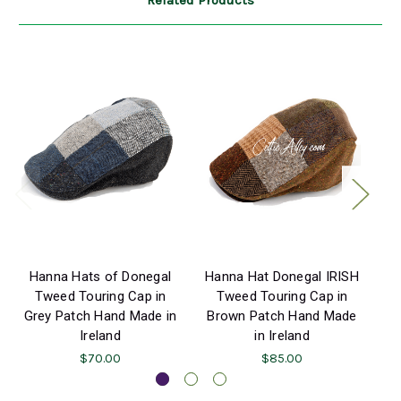
Related Products
Hanna Hats of Donegal
Hanna Hat Donegal IRISH
H
Tweed Touring Cap in
Tweed Touring Cap in
Grey Patch Hand Made in
Brown Patch Hand Made
Ireland
in Ireland
$70.00
$85.00