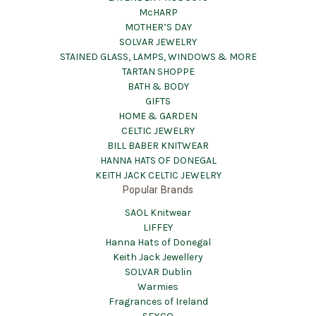
McHARP
MOTHER’S DAY
SOLVAR JEWELRY
STAINED GLASS, LAMPS, WINDOWS & MORE
TARTAN SHOPPE
BATH & BODY
GIFTS
HOME & GARDEN
CELTIC JEWELRY
BILL BABER KNITWEAR
HANNA HATS OF DONEGAL
KEITH JACK CELTIC JEWELRY
Popular Brands
SAOL Knitwear
LIFFEY
Hanna Hats of Donegal
Keith Jack Jewellery
SOLVAR Dublin
Warmies
Fragrances of Ireland