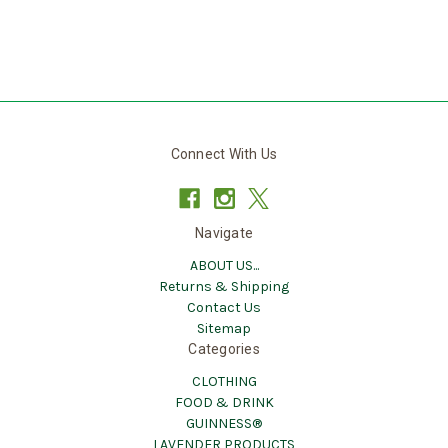
Connect With Us
Navigate
ABOUT US...
Returns & Shipping
Contact Us
Sitemap
Categories
CLOTHING
FOOD & DRINK
GUINNESS®
LAVENDER PRODUCTS