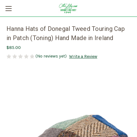
Hanna Hats of Donegal Tweed Touring Cap
in Patch (Toning) Hand Made in Ireland
$85.00
(No reviews yet)
Write a Review