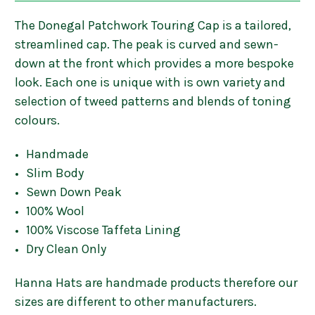
The Donegal Patchwork Touring Cap is a tailored,
streamlined cap. The peak is curved and sewn-
down at the front which provides a more bespoke
look. Each one is unique with is own variety and
selection of tweed patterns and blends of toning
colours.
Handmade
Slim Body
Sewn Down Peak
100% Wool
100% Viscose Taffeta Lining
Dry Clean Only
Hanna Hats are handmade products therefore our
sizes are different to other manufacturers.