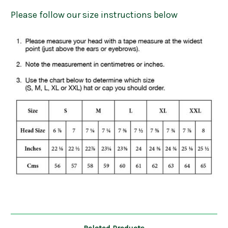
Please follow our size instructions below