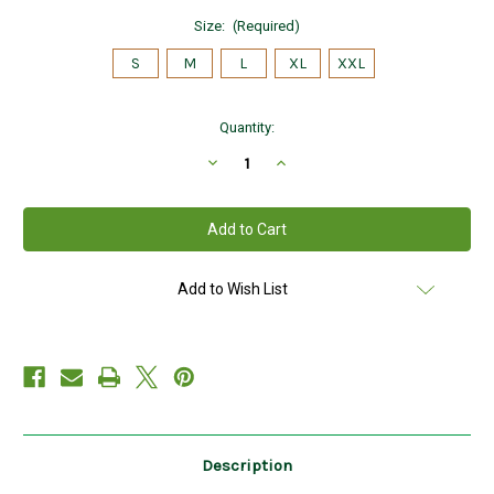
Size:
(Required)
S
M
L
XL
XXL
Current
Quantity:
Stock:
Decrease
Increase
Quantity
Quantity
of
of
Hanna
Hanna
Hats
Hats
of
of
Donegal
Donegal
Tweed
Tweed
Touring
Touring
Add to Wish List
Cap
Cap
in
in
Patch
Patch
(Toning)
(Toning)
Hand
Hand
Made
Made
in
in
Ireland
Ireland
Description