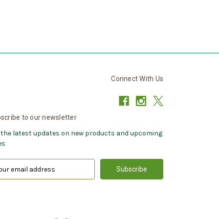
Connect With Us
scribe to our newsletter
 the latest updates on new products and upcoming
es