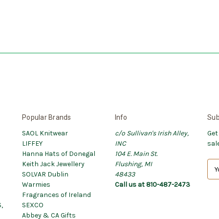
Popular Brands
Info
Sub
SAOL Knitwear
c/o Sullivan's Irish Alley,
Get
LIFFEY
INC
sal
Hanna Hats of Donegal
104 E. Main St.
Keith Jack Jewellery
Flushing, MI
E
SOLVAR Dublin
48433
m
Warmies
Call us at 810-487-2473
a
Fragrances of Ireland
i
,
SEXCO
l
Abbey & CA Gifts
A