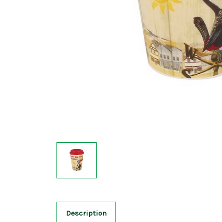
Description