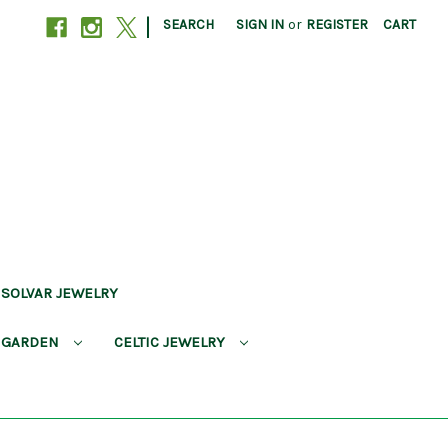
|
SEARCH
SIGN IN
or
REGISTER
CART
SOLVAR JEWELRY
 GARDEN
CELTIC JEWELRY