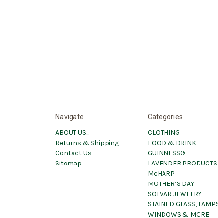
Navigate
Categories
ABOUT US...
CLOTHING
Returns & Shipping
FOOD & DRINK
Contact Us
GUINNESS®
Sitemap
LAVENDER PRODUCTS
McHARP
MOTHER’S DAY
SOLVAR JEWELRY
STAINED GLASS, LAMPS
WINDOWS & MORE