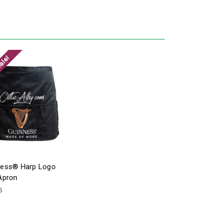
ale!
ness® Harp Logo
Apron
5