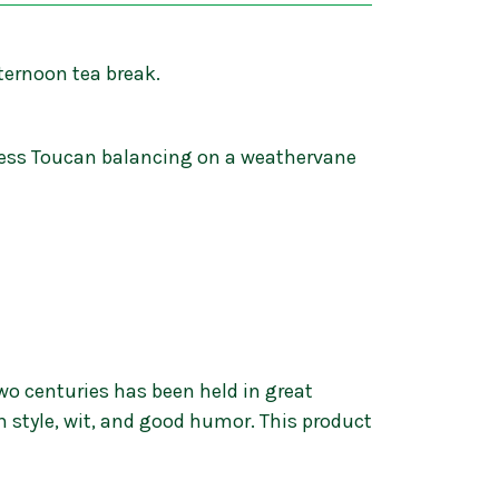
ternoon tea break.
inness Toucan balancing on a weathervane
wo centuries has been held in great
h style, wit, and good humor. This product