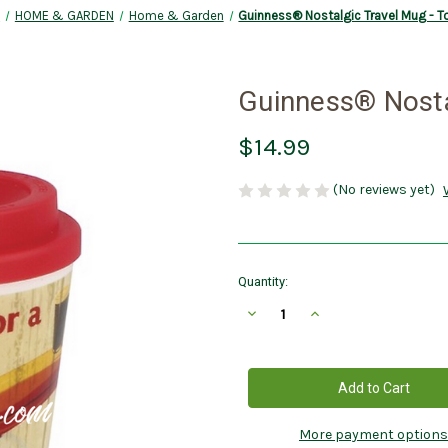
e
HOME & GARDEN
Home & Garden
Guinness® Nostalgic Travel Mug - 
Guinness® Nosta
$14.99
(No reviews yet)
Current
Quantity:
Stock:
Decrease
Increase
Quantity
Quantity
of
of
Guinness®
Guinness®
Nostalgic
Nostalgic
Travel
Travel
Mug
Mug
-
-
Toucan
Toucan
More payment options