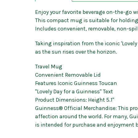
Enjoy your favorite beverage on-the-go w
This compact mug is suitable for holding 
Includes convenient, removable, non-spill
Taking inspiration from the iconic 'Love
as the sun rises over the horizon.
Travel Mug
Convenient Removable Lid
Features Iconic Guinness Toucan
"Lovely Day for a Guinness" Text
Product Dimensions: Height 5.1"
Guinness® Official Merchandise: This prod
affection around the world. For many, Gui
is intended for purchase and enjoyment b