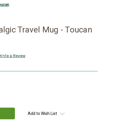
Toucan
lgic Travel Mug - Toucan
Write a Review
Add to Wish List