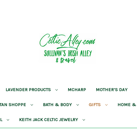
LAVENDER PRODUCTS
MCHARP
MOTHER’S DAY
RTAN SHOPPE
BATH & BODY
GIFTS
HOME &
AL
KEITH JACK CELTIC JEWELRY