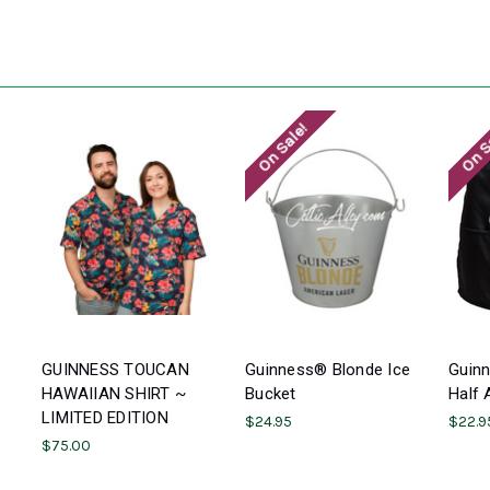
On Sale!
On S
GUINNESS TOUCAN
Guinness® Blonde Ice
Guin
HAWAIIAN SHIRT ~
Bucket
Half 
LIMITED EDITION
$24.95
$22.9
$75.00