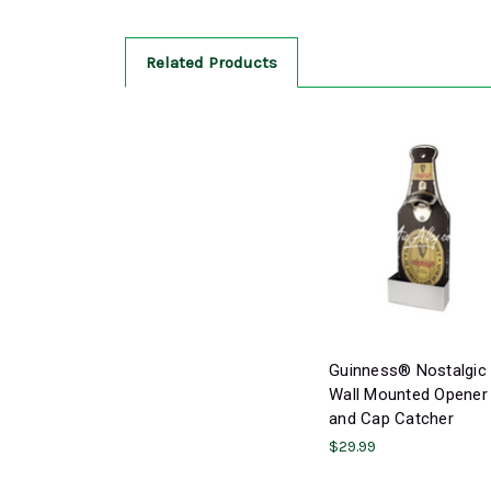
Related Products
Guinness® Nostalgic
Wall Mounted Opener
and Cap Catcher
$29.99