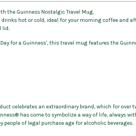
ith the Guinness Nostalgic Travel Mug.
drinks hot or cold, ideal for your morning coffee and af
 lid.
ly Day for a Guinness', this travel mug features the Gu
uct celebrates an extraordinary brand, which for over t
nness® has come to symbolize a way of life, always wit
y people of legal purchase age for alcoholic beverages.