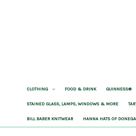
CLOTHING
FOOD & DRINK
GUINNESS®
STAINED GLASS, LAMPS, WINDOWS & MORE
TA
BILL BABER KNITWEAR
HANNA HATS OF DONEG