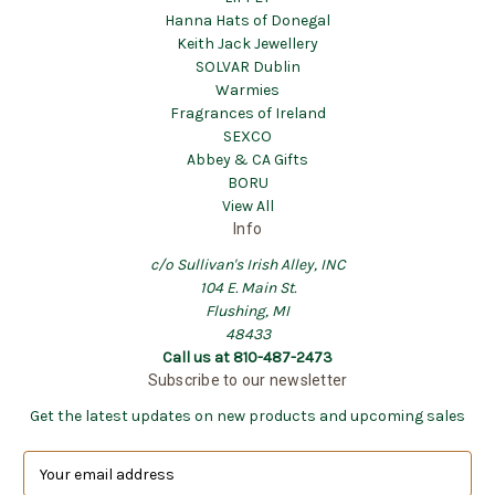
Hanna Hats of Donegal
Keith Jack Jewellery
SOLVAR Dublin
Warmies
Fragrances of Ireland
SEXCO
Abbey & CA Gifts
BORU
View All
Info
c/o Sullivan's Irish Alley, INC
104 E. Main St.
Flushing, MI
48433
Call us at 810-487-2473
Subscribe to our newsletter
Get the latest updates on new products and upcoming sales
E
m