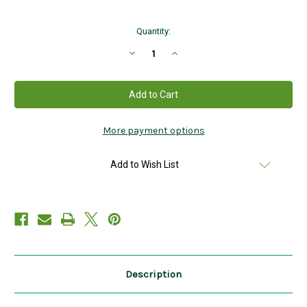
Current
Quantity:
Stock:
Decrease
Increase
Quantity
Quantity
of
of
Children's
Children's
White
White
Socks
Socks
with
with
Shamrocks
Shamrocks
4-
4-
More payment options
8yrs
8yrs
Add to Wish List
Description