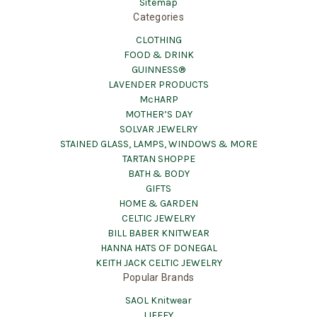
Sitemap
Categories
CLOTHING
FOOD & DRINK
GUINNESS®
LAVENDER PRODUCTS
McHARP
MOTHER’S DAY
SOLVAR JEWELRY
STAINED GLASS, LAMPS, WINDOWS & MORE
TARTAN SHOPPE
BATH & BODY
GIFTS
HOME & GARDEN
CELTIC JEWELRY
BILL BABER KNITWEAR
HANNA HATS OF DONEGAL
KEITH JACK CELTIC JEWELRY
Popular Brands
SAOL Knitwear
LIFFEY