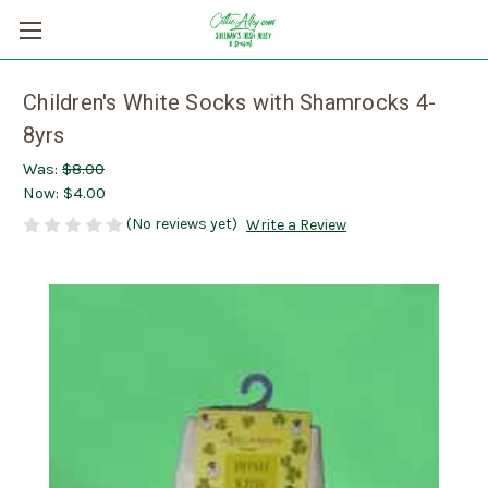
Children's White Socks with Shamrocks 4-
8yrs
Was:
$8.00
Now:
$4.00
(No reviews yet)
Write a Review