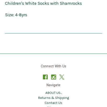
Children's White Socks with Shamrocks
Size: 4-8yrs
Connect With Us
Navigate
ABOUT US...
Returns & Shipping
Contact Us