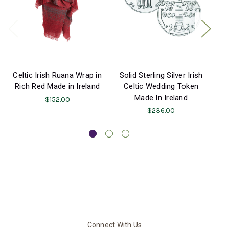
Celtic Irish Ruana Wrap in
Solid Sterling Silver Irish
Rich Red Made in Ireland
Celtic Wedding Token
Made In Ireland
$152.00
$236.00
Connect With Us