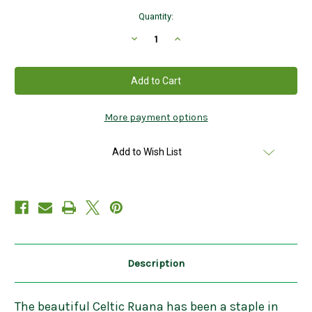
Current
Quantity:
Stock:
Decrease
Increase
Quantity
Quantity
of
of
Celtic
Celtic
Irish
Irish
Ruana
Ruana
Wrap
Wrap
in
in
Rose
Rose
More payment options
Check
Check
Made
Made
in
in
Add to Wish List
Ireland
Ireland
Description
The beautiful Celtic Ruana has been a staple in