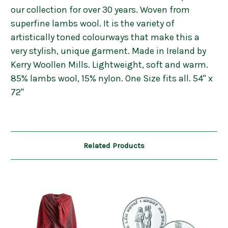
our collection for over 30 years. Woven from
superfine lambs wool. It is the variety of
artistically toned colourways that make this a
very stylish, unique garment. Made in Ireland by
Kerry Woollen Mills. Lightweight, soft and warm.
85% lambs wool, 15% nylon. One Size fits all. 54" x
72"
Related Products