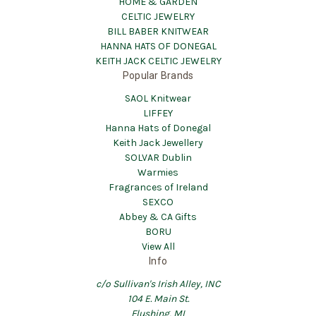
HOME & GARDEN
CELTIC JEWELRY
BILL BABER KNITWEAR
HANNA HATS OF DONEGAL
KEITH JACK CELTIC JEWELRY
Popular Brands
SAOL Knitwear
LIFFEY
Hanna Hats of Donegal
Keith Jack Jewellery
SOLVAR Dublin
Warmies
Fragrances of Ireland
SEXCO
Abbey & CA Gifts
BORU
View All
Info
c/o Sullivan's Irish Alley, INC
104 E. Main St.
Flushing, MI