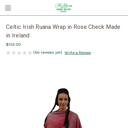
Celtic Irish Ruana Wrap in Rose Check Made
in Ireland
$152.00
(No reviews yet)
Write a Review