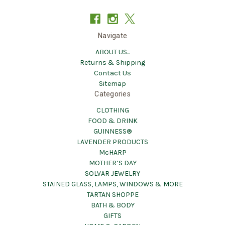
Navigate
ABOUT US...
Returns & Shipping
Contact Us
Sitemap
Categories
CLOTHING
FOOD & DRINK
GUINNESS®
LAVENDER PRODUCTS
McHARP
MOTHER’S DAY
SOLVAR JEWELRY
STAINED GLASS, LAMPS, WINDOWS & MORE
TARTAN SHOPPE
BATH & BODY
GIFTS