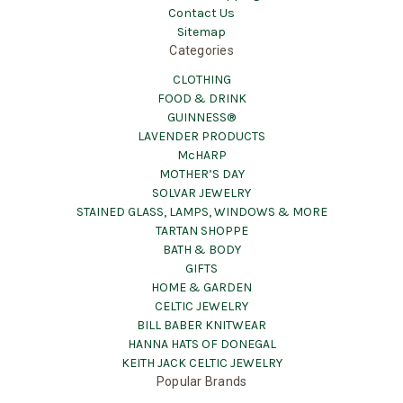
Contact Us
Sitemap
Categories
CLOTHING
FOOD & DRINK
GUINNESS®
LAVENDER PRODUCTS
McHARP
MOTHER’S DAY
SOLVAR JEWELRY
STAINED GLASS, LAMPS, WINDOWS & MORE
TARTAN SHOPPE
BATH & BODY
GIFTS
HOME & GARDEN
CELTIC JEWELRY
BILL BABER KNITWEAR
HANNA HATS OF DONEGAL
KEITH JACK CELTIC JEWELRY
Popular Brands