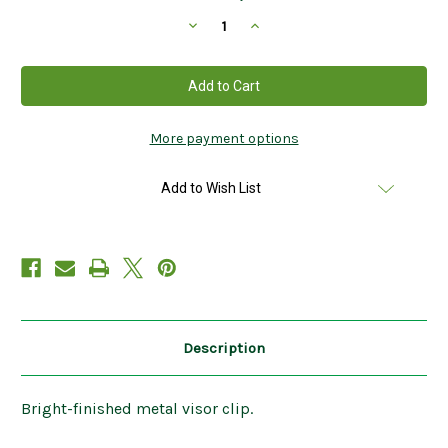
Stock:
Decrease
Increase
Quantity
Quantity
of
of
Celtic
Celtic
Cross
Cross
Visor
Visor
Clip
Clip
KVC112
KVC112
More payment options
Add to Wish List
Description
Bright-finished metal visor clip.