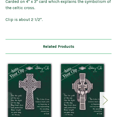
Carded on 4" x 3" card which explains the symbolism of
the celtic cross.
Clip is about 2 1/2".
Related Products
O