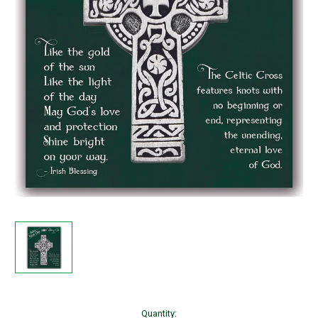
Current
Quantity: