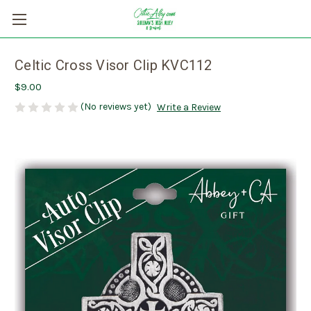
Celtic Cross Visor Clip KVC112
$9.00
(No reviews yet)
Write a Review