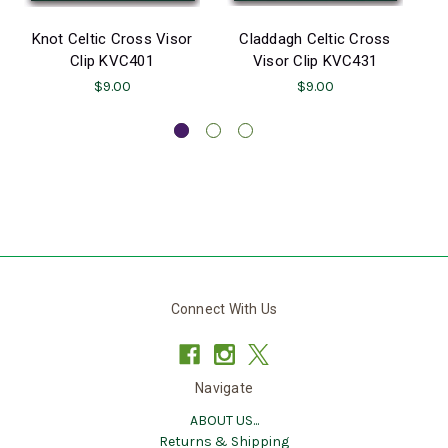
Knot Celtic Cross Visor
Claddagh Celtic Cross
Clip KVC401
Visor Clip KVC431
$9.00
$9.00
Connect With Us
Navigate
ABOUT US...
Returns & Shipping