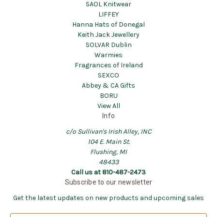
SAOL Knitwear
LIFFEY
Hanna Hats of Donegal
Keith Jack Jewellery
SOLVAR Dublin
Warmies
Fragrances of Ireland
SEXCO
Abbey & CA Gifts
BORU
View All
Info
c/o Sullivan's Irish Alley, INC
104 E. Main St.
Flushing, MI
48433
Call us at 810-487-2473
Subscribe to our newsletter
Get the latest updates on new products and upcoming sales