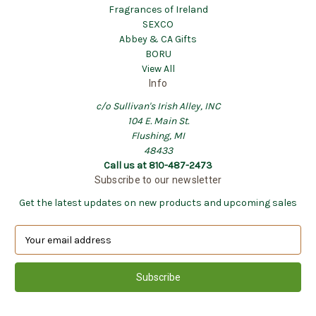
Fragrances of Ireland
SEXCO
Abbey & CA Gifts
BORU
View All
Info
c/o Sullivan's Irish Alley, INC
104 E. Main St.
Flushing, MI
48433
Call us at 810-487-2473
Subscribe to our newsletter
Get the latest updates on new products and upcoming sales
E
m
a
i
l
A