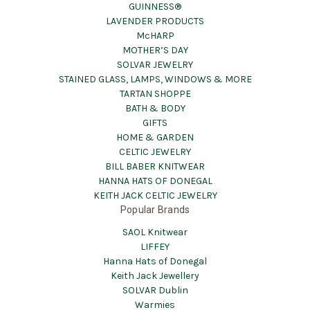
GUINNESS®
LAVENDER PRODUCTS
McHARP
MOTHER’S DAY
SOLVAR JEWELRY
STAINED GLASS, LAMPS, WINDOWS & MORE
TARTAN SHOPPE
BATH & BODY
GIFTS
HOME & GARDEN
CELTIC JEWELRY
BILL BABER KNITWEAR
HANNA HATS OF DONEGAL
KEITH JACK CELTIC JEWELRY
Popular Brands
SAOL Knitwear
LIFFEY
Hanna Hats of Donegal
Keith Jack Jewellery
SOLVAR Dublin
Warmies