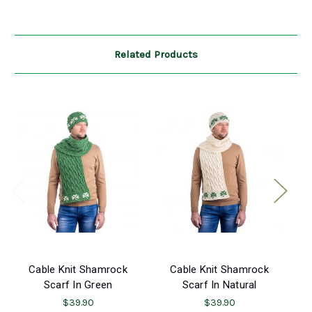
Related Products
Cable Knit Shamrock
Cable Knit Shamrock
Scarf In Green
Scarf In Natural
$39.90
$39.90