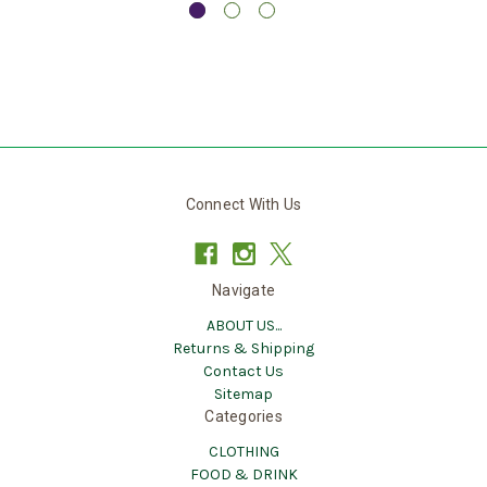
Connect With Us
Navigate
ABOUT US...
Returns & Shipping
Contact Us
Sitemap
Categories
CLOTHING
FOOD & DRINK