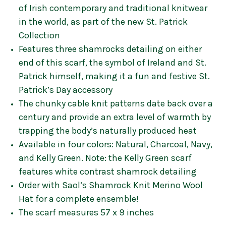
of Irish contemporary and traditional knitwear
in the world, as part of the new St. Patrick
Collection
Features three shamrocks detailing on either
end of this scarf, the symbol of Ireland and St.
Patrick himself, making it a fun and festive St.
Patrick’s Day accessory
The chunky cable knit patterns date back over a
century and provide an extra level of warmth by
trapping the body’s naturally produced heat
Available in four colors: Natural, Charcoal, Navy,
and Kelly Green. Note: the Kelly Green scarf
features white contrast shamrock detailing
Order with Saol’s Shamrock Knit Merino Wool
Hat for a complete ensemble!
The scarf measures 57 x 9 inches