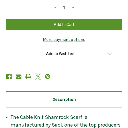
Stock:
Decrease
Increase
Quantity
Quantity
of
of
Cable
Cable
Knit
Knit
Shamrock
Shamrock
Scarf
Scarf
In
In
Navy
Navy
More payment options
Add to Wish List
Description
The Cable Knit Shamrock Scarf is
manufactured by Saol, one of the top producers