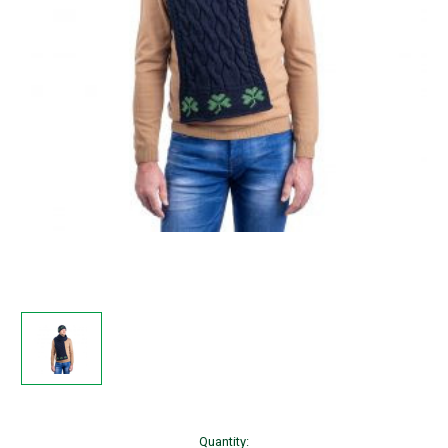
Current
Quantity: