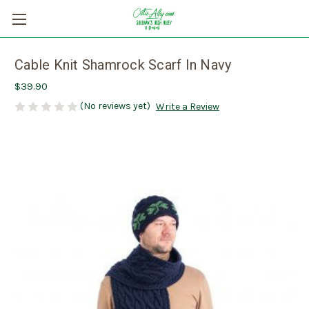
Cable Knit Shamrock Scarf In Navy
$39.90
(No reviews yet)
Write a Review