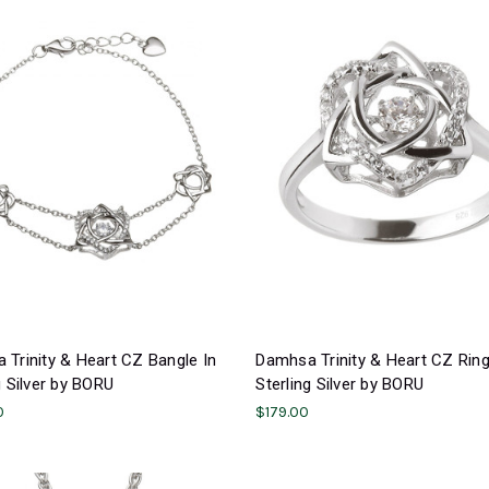
Trinity & Heart CZ Bangle In
Damhsa Trinity & Heart CZ Ring
g Silver by BORU
Sterling Silver by BORU
0
$179.00