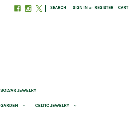
|
SEARCH
SIGN IN
or
REGISTER
CART
SOLVAR JEWELRY
 GARDEN
CELTIC JEWELRY