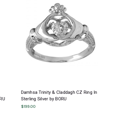
Damhsa Trinity & Claddagh CZ Ring In
ORU
Sterling Silver by BORU
$199.00