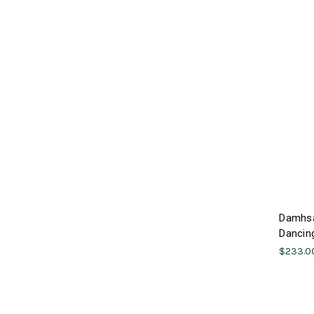
Damhsa
Dancing
$233.0