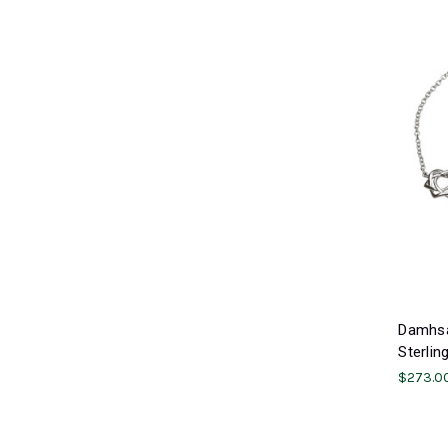
Damhsa 
Sterlin
$273.0