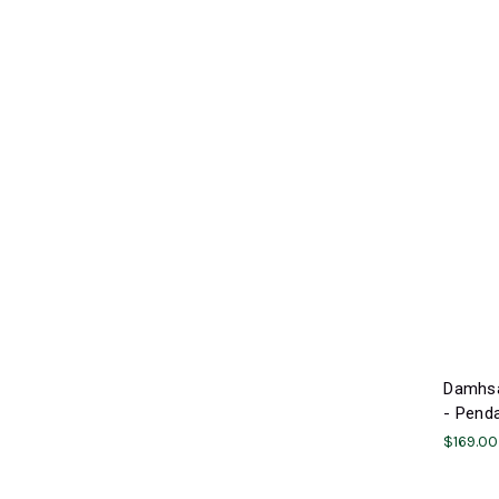
Damhsa
- Penda
$169.00