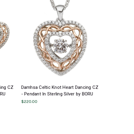
cing CZ
Damhsa Celtic Knot Heart Dancing CZ
ORU
- Pendant In Sterling Silver by BORU
$220.00