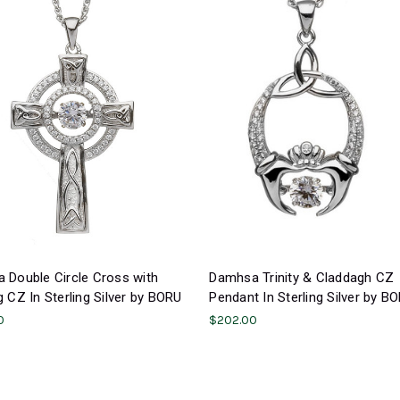
 Double Circle Cross with
Damhsa Trinity & Claddagh CZ
 CZ In Sterling Silver by BORU
Pendant In Sterling Silver by B
0
$202.00