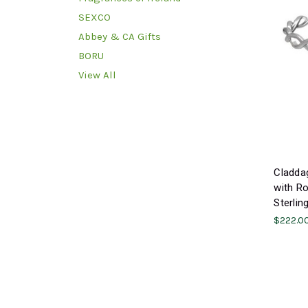
SEXCO
Abbey & CA Gifts
BORU
View All
Claddag
with Ro
Sterlin
$222.0