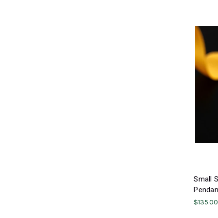
Small S
Pendant
$135.0