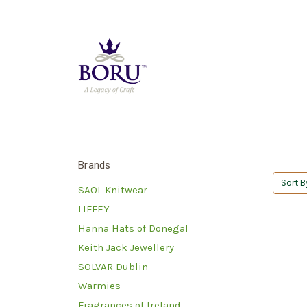
Brands
Sort B
SAOL Knitwear
LIFFEY
Hanna Hats of Donegal
Keith Jack Jewellery
SOLVAR Dublin
Warmies
Fragrances of Ireland