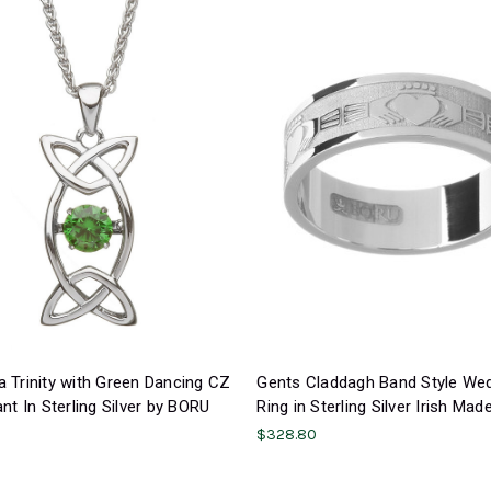
 Trinity with Green Dancing CZ
Gents Claddagh Band Style We
nt In Sterling Silver by BORU
Ring in Sterling Silver Irish Mad
$328.80