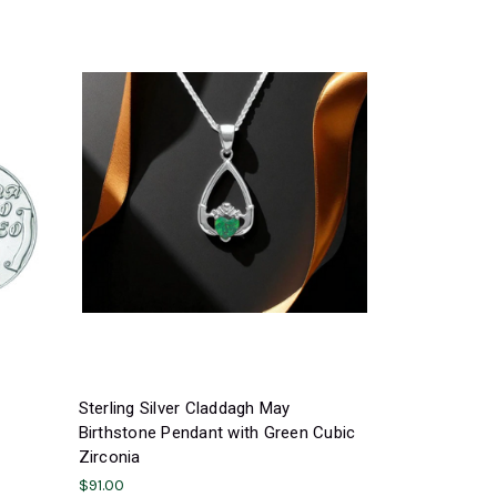
Sterling Silver Claddagh May
Birthstone Pendant with Green Cubic
Zirconia
$91.00