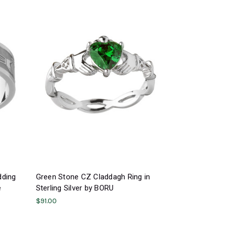
dding
Green Stone CZ Claddagh Ring in
e
Sterling Silver by BORU
$91.00