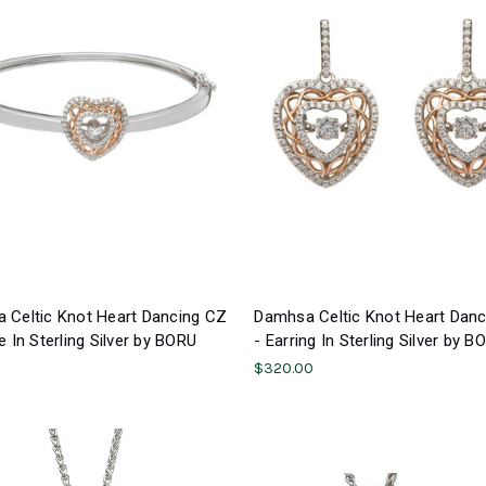
 Celtic Knot Heart Dancing CZ
Damhsa Celtic Knot Heart Dan
e In Sterling Silver by BORU
- Earring In Sterling Silver by B
$320.00