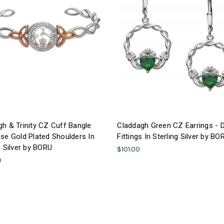
h & Trinity CZ Cuff Bangle
Claddagh Green CZ Earrings - 
se Gold Plated Shoulders In
Fittings In Sterling Silver by BO
g Silver by BORU
$101.00
0