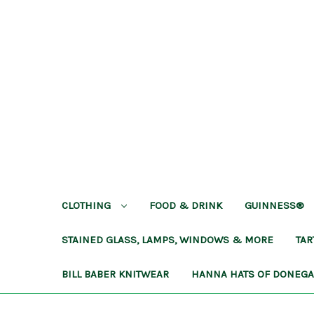
CLOTHING
FOOD & DRINK
GUINNESS®
STAINED GLASS, LAMPS, WINDOWS & MORE
TA
BILL BABER KNITWEAR
HANNA HATS OF DONEG