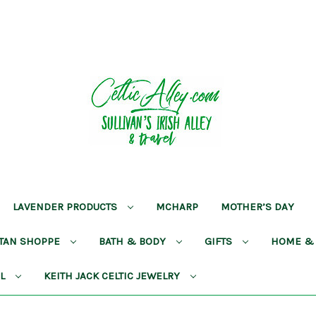
LAVENDER PRODUCTS
MCHARP
MOTHER’S DAY
RTAN SHOPPE
BATH & BODY
GIFTS
HOME &
AL
KEITH JACK CELTIC JEWELRY