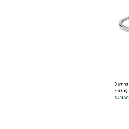
Damhsa
- Bangl
$421.00