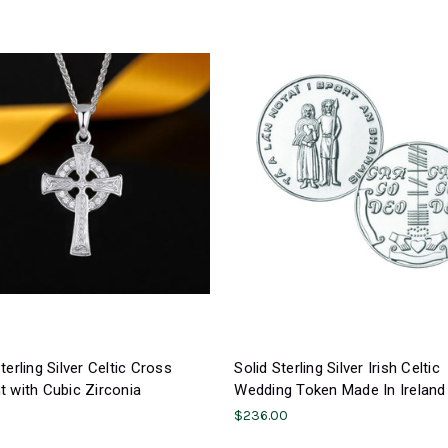
terling Silver Celtic Cross
Solid Sterling Silver Irish Celtic
 with Cubic Zirconia
Wedding Token Made In Ireland
0
$236.00