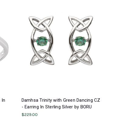
 In
Damhsa Trinity with Green Dancing CZ
- Earring In Sterling Silver by BORU
$229.00