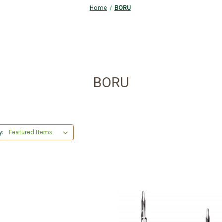
Home
BORU
BORU
y: