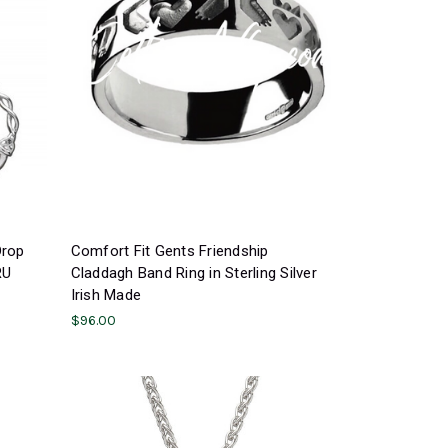
Drop
Comfort Fit Gents Friendship
RU
Claddagh Band Ring in Sterling Silver
Irish Made
$96.00