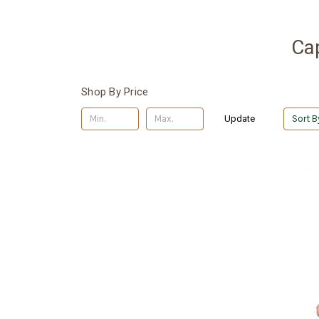
Ca
Shop By Price
Update
Sort B