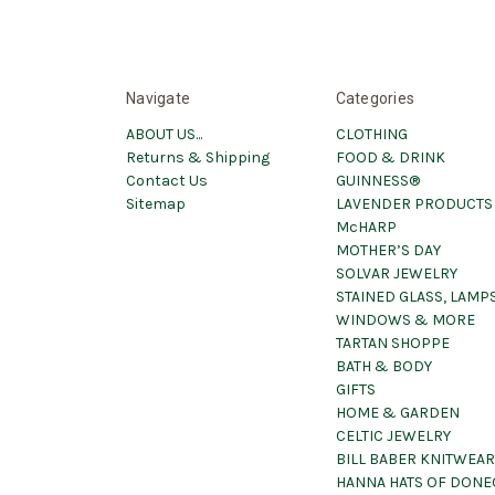
Navigate
Categories
ABOUT US...
CLOTHING
Returns & Shipping
FOOD & DRINK
Contact Us
GUINNESS®
Sitemap
LAVENDER PRODUCTS
McHARP
MOTHER’S DAY
SOLVAR JEWELRY
STAINED GLASS, LAMPS
WINDOWS & MORE
TARTAN SHOPPE
BATH & BODY
GIFTS
HOME & GARDEN
CELTIC JEWELRY
BILL BABER KNITWEAR
HANNA HATS OF DONE