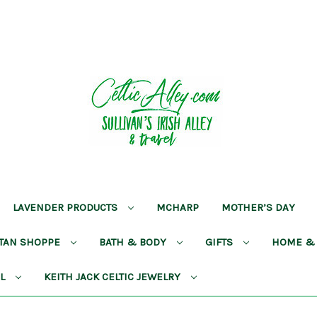
LAVENDER PRODUCTS
MCHARP
MOTHER’S DAY
RTAN SHOPPE
BATH & BODY
GIFTS
HOME &
AL
KEITH JACK CELTIC JEWELRY