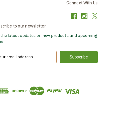
Connect With Us
scribe to our newsletter
 the latest updates on new products and upcoming
es