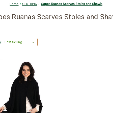
Home
CLOTHING
Capes Ruanas Scarves Stoles and Shawls
pes Ruanas Scarves Stoles and Sha
y: