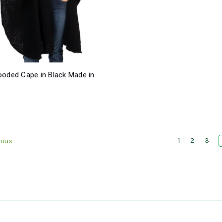
ooded Cape in Black Made in
9
1
2
3
ious