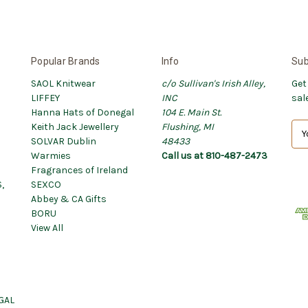
Popular Brands
Info
Sub
SAOL Knitwear
c/o Sullivan's Irish Alley,
Get
LIFFEY
INC
sal
Hanna Hats of Donegal
104 E. Main St.
Keith Jack Jewellery
Flushing, MI
E
SOLVAR Dublin
48433
m
Warmies
Call us at 810-487-2473
a
Fragrances of Ireland
i
,
SEXCO
l
Abbey & CA Gifts
A
BORU
d
View All
d
r
e
s
s
GAL