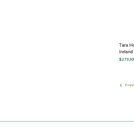
Tara H
Ireland
$279.9
Prev