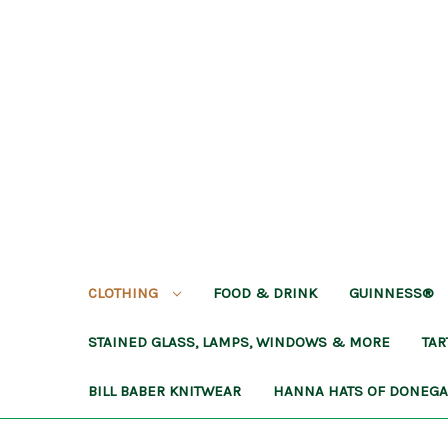
CLOTHING
FOOD & DRINK
GUINNESS®
STAINED GLASS, LAMPS, WINDOWS & MORE
TA
BILL BABER KNITWEAR
HANNA HATS OF DONEG