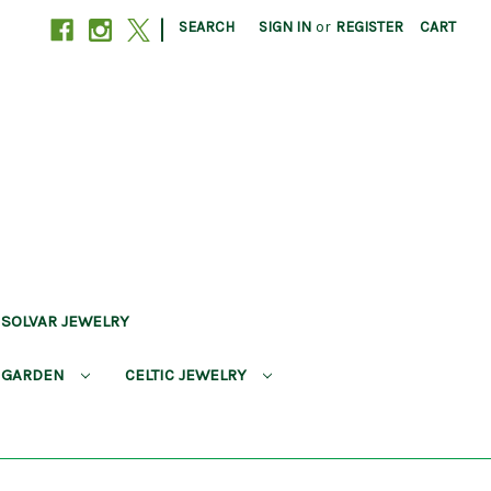
|
SEARCH
SIGN IN
or
REGISTER
CART
SOLVAR JEWELRY
 GARDEN
CELTIC JEWELRY